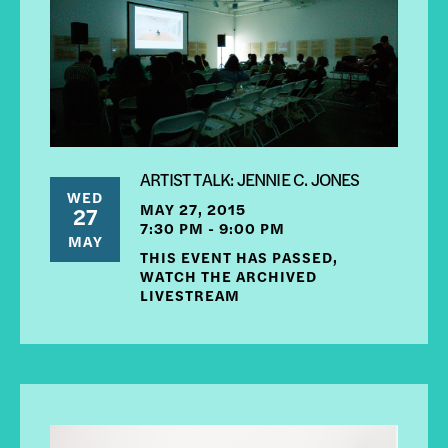
ARTIST TALK: JENNIE C. JONES
WED
MAY 27, 2015
27
7:30 PM - 9:00 PM
MAY
THIS EVENT HAS PASSED,
WATCH THE ARCHIVED
LIVESTREAM