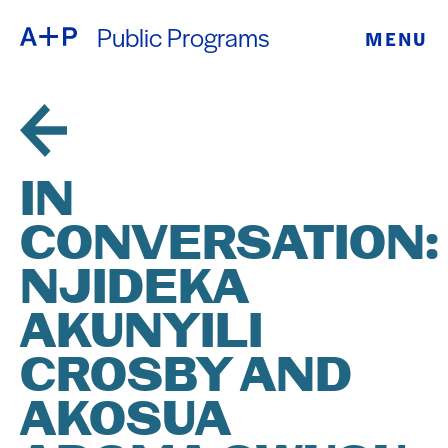
Public Programs
MENU
ABOUT
ENGLISH
EDUCATION
ESPAÑOL
FOSTER
IN
普通话
YOUTH
CONVERSATION:
EXHIBITIONS
NJIDEKA
日本語
PUBLIC
AKUNYILI
CROSBY AND
PROGRAMS
AKOSUA
ARCHIVE