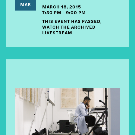
MAR
MARCH 18, 2015
7:30 PM - 9:00 PM
THIS EVENT HAS PASSED,
WATCH THE ARCHIVED
LIVESTREAM