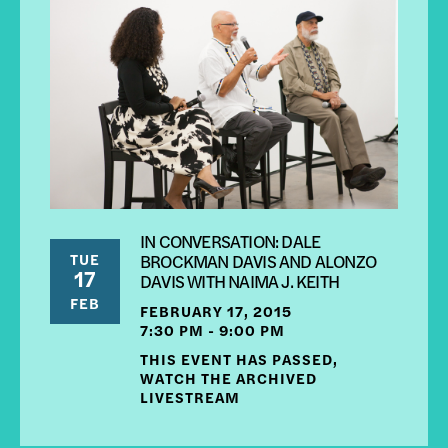
IN CONVERSATION: DALE
TUE
BROCKMAN DAVIS AND ALONZO
17
DAVIS WITH NAIMA J. KEITH
FEB
FEBRUARY 17, 2015
7:30 PM - 9:00 PM
THIS EVENT HAS PASSED,
WATCH THE ARCHIVED
LIVESTREAM