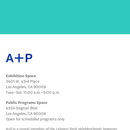
Exhibition Space
3401 W. 43rd Place
Los Angeles, CA 90008
Tues–Sat: 11:00 a.m.–5:00 p.m.
Public Programs Space
4334 Degnan Blvd
Los Angeles, CA 90008
Open for scheduled programs only
A+P is a proud member of the Leimert Park neighborhood; however,