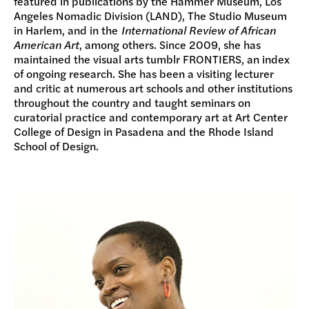
featured in publications by the Hammer Museum, Los
Angeles Nomadic Division (LAND), The Studio Museum
in Harlem, and in the
International Review of African
American Art
, among others. Since 2009, she has
maintained the visual arts tumblr FRONTIERS, an index
of ongoing research. She has been a visiting lecturer
and critic at numerous art schools and other institutions
throughout the country and taught seminars on
curatorial practice and contemporary art at Art Center
College of Design in Pasadena and the Rhode Island
School of Design.