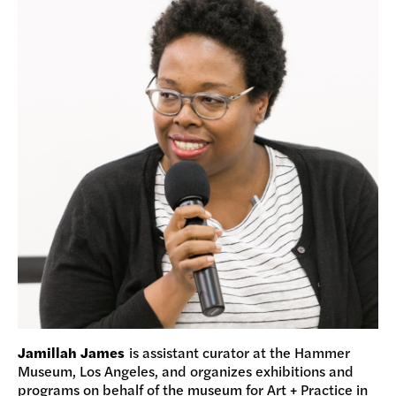
Jamillah James
is assistant curator at the Hammer
Museum, Los Angeles, and organizes exhibitions and
programs on behalf of the museum for Art + Practice in