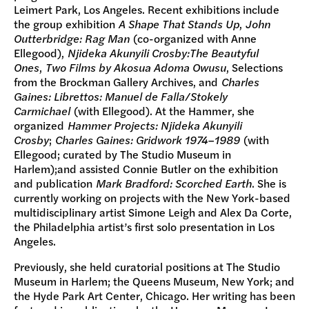
Leimert Park, Los Angeles. Recent exhibitions include
the group exhibition
A Shape That Stands Up
,
John
Outterbridge: Rag Man
(co-organized with Anne
Ellegood),
Njideka Akunyili Crosby:The Beautyful
Ones
,
Two Films by Akosua Adoma Owusu
, Selections
from the Brockman Gallery Archives, and
Charles
Gaines: Librettos: Manuel de Falla/Stokely
Carmichael
(with Ellegood). At the Hammer, she
organized
Hammer Projects: Njideka Akunyili
Crosby
;
Charles Gaines: Gridwork 1974–1989
(with
Ellegood; curated by The Studio Museum in
Harlem);and assisted Connie Butler on the exhibition
and publication
Mark Bradford: Scorched Earth
. She is
currently working on projects with the New York-based
multidisciplinary artist Simone Leigh and Alex Da Corte,
the Philadelphia artist’s first solo presentation in Los
Angeles.
Previously, she held curatorial positions at The Studio
Museum in Harlem; the Queens Museum, New York; and
the Hyde Park Art Center, Chicago. Her writing has been