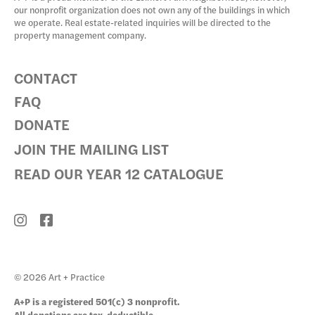
our nonprofit organization does not own any of the buildings in which
we operate. Real estate-related inquiries will be directed to the
property management company.
CONTACT
FAQ
DONATE
JOIN THE MAILING LIST
READ OUR YEAR 12 CATALOGUE
© 2026 Art + Practice
A+P is a registered 501(c) 3 nonprofit.
All donations are tax-deductible.