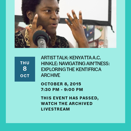
ARTIST TALK: KENYATTA A.C.
THU
HINKLE: NAVIGATING AIN'TNESS:
8
EXPLORING THE KENTIFRICA
ARCHIVE
OCT
OCTOBER 8, 2015
7:30 PM - 9:00 PM
THIS EVENT HAS PASSED,
WATCH THE ARCHIVED
LIVESTREAM