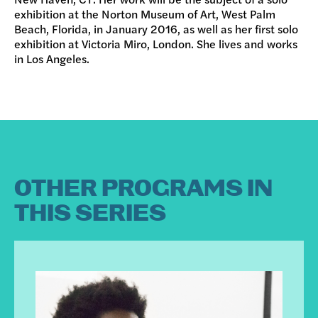
exhibition at the Norton Museum of Art, West Palm
Beach, Florida, in January 2016, as well as her first solo
exhibition at Victoria Miro, London. She lives and works
in Los Angeles.
OTHER PROGRAMS IN
THIS SERIES