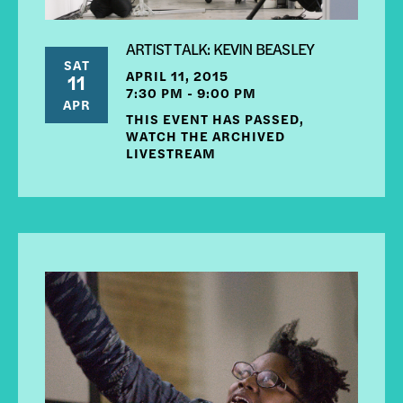
ARTIST TALK: KEVIN BEASLEY
SAT
APRIL 11, 2015
11
7:30 PM - 9:00 PM
APR
THIS EVENT HAS PASSED,
WATCH THE ARCHIVED
LIVESTREAM