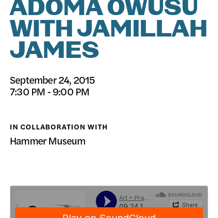
ADOMA OWUSU
DONATE
WITH JAMILLAH
JAMES
September 24, 2015
7:30 PM - 9:00 PM
IN COLLABORATION WITH
Hammer Museum