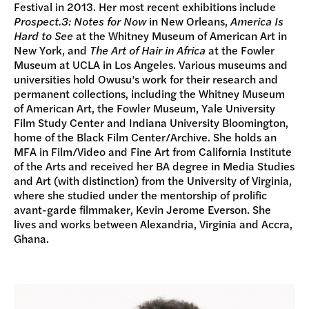
Festival in 2013. Her most recent exhibitions include
Prospect.3: Notes for Now
in New Orleans,
America Is
Hard to See
at the Whitney Museum of American Art in
New York, and
The Art of Hair in Africa
at the Fowler
Museum at UCLA in Los Angeles. Various museums and
universities hold Owusu’s work for their research and
permanent collections, including the Whitney Museum
of American Art, the Fowler Museum, Yale University
Film Study Center and Indiana University Bloomington,
home of the Black Film Center/Archive. She holds an
MFA in Film/Video and Fine Art from California Institute
of the Arts and received her BA degree in Media Studies
and Art (with distinction) from the University of Virginia,
where she studied under the mentorship of prolific
avant-garde filmmaker, Kevin Jerome Everson. She
lives and works between Alexandria, Virginia and Accra,
Ghana.