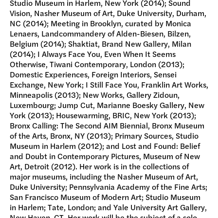
Studio Museum in Harlem, New York (2014); Sound
Vision, Nasher Museum of Art, Duke University, Durham,
NC (2014); Meeting in Brooklyn, curated by Monica
Lenaers, Landcommandery of Alden-Biesen, Bilzen,
Belgium (2014); Shaktiat, Brand New Gallery, Milan
(2014); I Always Face You, Even When It Seems
Otherwise, Tiwani Contemporary, London (2013);
Domestic Experiences, Foreign Interiors, Sensei
Exchange, New York; I Still Face You, Franklin Art Works,
Minneapolis (2013); New Works, Gallery Zidoun,
Luxembourg; Jump Cut, Marianne Boesky Gallery, New
York (2013); Housewarming, BRIC, New York (2013);
Bronx Calling: The Second AIM Biennial, Bronx Museum
of the Arts, Bronx, NY (2013); Primary Sources, Studio
Museum in Harlem (2012); and Lost and Found: Belief
and Doubt in Contemporary Pictures, Museum of New
Art, Detroit (2012). Her work is in the collections of
major museums, including the Nasher Museum of Art,
Duke University; Pennsylvania Academy of the Fine Arts;
San Francisco Museum of Modern Art; Studio Museum
in Harlem; Tate, London; and Yale University Art Gallery,
New Haven, CT. Her work will be the subject of a solo