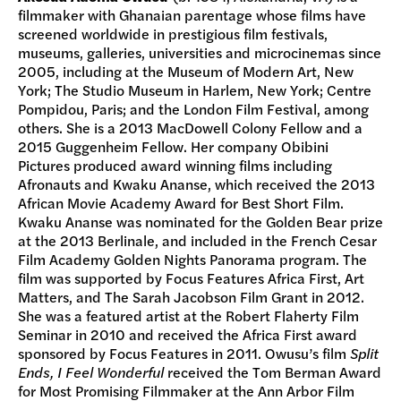
filmmaker with Ghanaian parentage whose films have
screened worldwide in prestigious film festivals,
museums, galleries, universities and microcinemas since
2005, including at the Museum of Modern Art, New
York; The Studio Museum in Harlem, New York; Centre
Pompidou, Paris; and the London Film Festival, among
others. She is a 2013 MacDowell Colony Fellow and a
2015 Guggenheim Fellow. Her company Obibini
Pictures produced award winning films including
Afronauts and Kwaku Ananse, which received the 2013
African Movie Academy Award for Best Short Film.
Kwaku Ananse was nominated for the Golden Bear prize
at the 2013 Berlinale, and included in the French Cesar
Film Academy Golden Nights Panorama program. The
film was supported by Focus Features Africa First, Art
Matters, and The Sarah Jacobson Film Grant in 2012.
She was a featured artist at the Robert Flaherty Film
Seminar in 2010 and received the Africa First award
sponsored by Focus Features in 2011. Owusu’s film
Split
Ends, I Feel Wonderful
received the Tom Berman Award
for Most Promising Filmmaker at the Ann Arbor Film