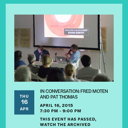
IN CONVERSATION: FRED MOTEN
THU
AND PAT THOMAS
16
APRIL 16, 2015
APR
7:30 PM - 9:00 PM
THIS EVENT HAS PASSED,
WATCH THE ARCHIVED