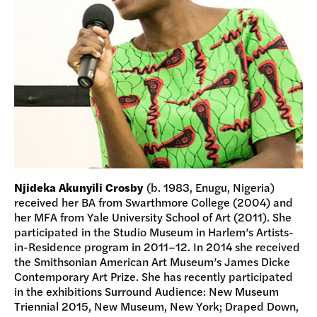
Njideka Akunyili Crosby
(b. 1983, Enugu, Nigeria)
received her BA from Swarthmore College (2004) and
her MFA from Yale University School of Art (2011). She
participated in the Studio Museum in Harlem’s Artists-
in-Residence program in 2011–12. In 2014 she received
the Smithsonian American Art Museum’s James Dicke
Contemporary Art Prize. She has recently participated
in the exhibitions Surround Audience: New Museum
Triennial 2015, New Museum, New York; Draped Down,