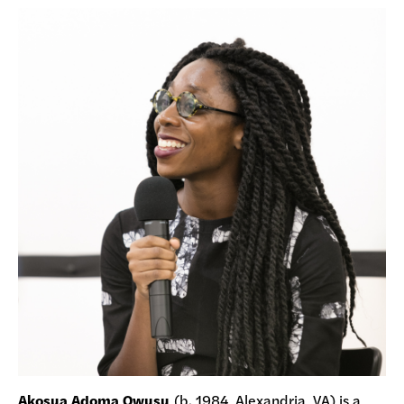
Akosua Adoma Owusu
(b. 1984, Alexandria, VA) is a