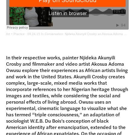
Art + Practice
·
09.24.15 In Conversation: Njideka Akunyili Crosby an Akosua Adoma Owusu with Jamillah James
In their respective works, painter Njideka Akunyili
Crosby and filmmaker and video artist Akosua Adoma
Owusu explore their experiences as African artists living
and work in the United States. Akunyili Crosby creates
complex, large-scale, mixed media works that
incorporate references to her Nigerian heritage through
images and textiles, while considering the social and
personal effects of living abroad. Owusu uses an
experimental, cinematic language to visualize what she
has termed “triple consciousness,” an adaptation of
sociologist W.E.B. Du Bois’s conception of black
American identity after emancipation, extended to the
experience of African expatriates. On the occasion of