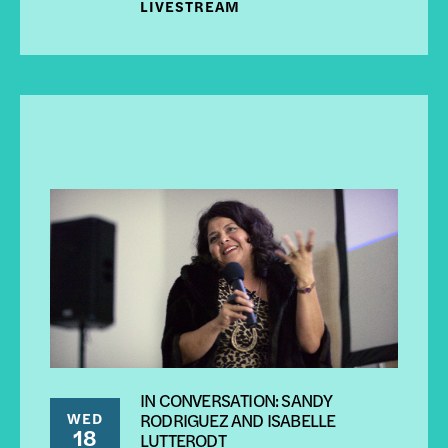
LIVESTREAM
IN CONVERSATION: SANDY
WED
RODRIGUEZ AND ISABELLE
18
LUTTERODT