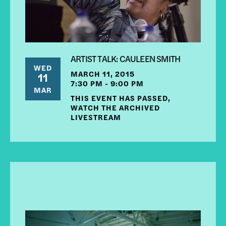
ARTIST TALK: CAULEEN SMITH
WED
MARCH 11, 2015
11
7:30 PM - 9:00 PM
MAR
THIS EVENT HAS PASSED,
WATCH THE ARCHIVED
LIVESTREAM