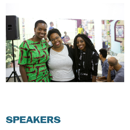
SPEAKERS