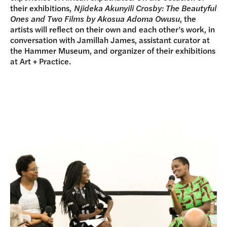
their exhibitions,
Njideka Akunyili Crosby: The Beautyful
Ones and Two Films by Akosua Adoma Owusu
, the
artists will reflect on their own and each other’s work, in
conversation with Jamillah James, assistant curator at
the Hammer Museum, and organizer of their exhibitions
at Art + Practice.