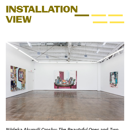
INSTALLATION
VIEW
Njideka Akunyili Crosby: The Beautyful Ones
and
Two