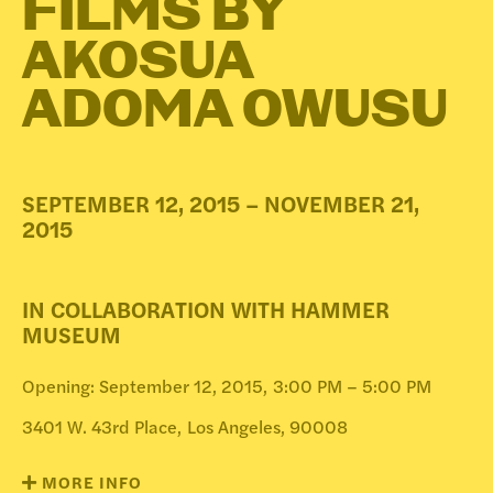
FILMS BY
DONATE
AKOSUA
ADOMA OWUSU
SEPTEMBER 12, 2015 – NOVEMBER 21,
2015
IN COLLABORATION WITH HAMMER
MUSEUM
Opening: September 12, 2015,
3:00 PM – 5:00 PM
3401 W. 43rd Place,
Los Angeles, 90008
MORE INFO