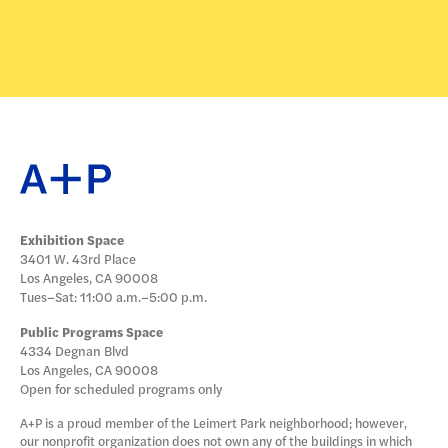
Exhibition Space
3401 W. 43rd Place
Los Angeles, CA 90008
Tues–Sat: 11:00 a.m.–5:00 p.m.
Public Programs Space
4334 Degnan Blvd
Los Angeles, CA 90008
Open for scheduled programs only
A+P is a proud member of the Leimert Park neighborhood; however,
our nonprofit organization does not own any of the buildings in which