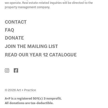
we operate. Real estate-related inquiries will be directed to the
property management company.
CONTACT
FAQ
DONATE
JOIN THE MAILING LIST
READ OUR YEAR 12 CATALOGUE
© 2026 Art + Practice
A+P is a registered 501(c) 3 nonprofit.
All donations are tax-deductible.