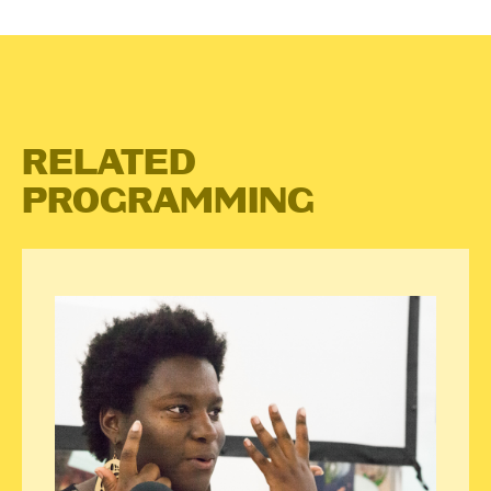
RELATED
PROGRAMMING