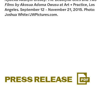
Films by Akosua Adoma Owusu
at Art + Practice, Los
Angeles. September 12 - November 21, 2015. Photo:
Joshua White/JWPictures.com.
PRESS RELEASE