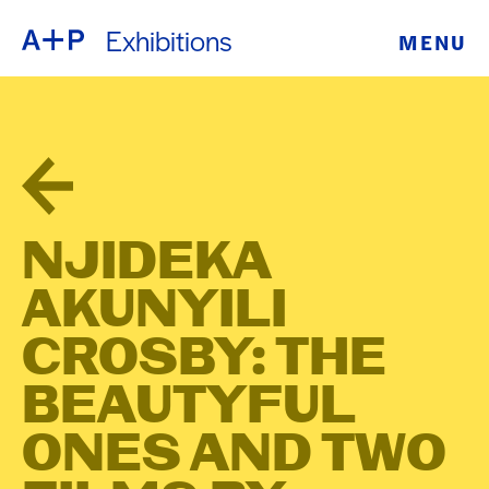
Exhibitions
MENU
ABOUT
ENGLISH
EDUCATION
ESPAÑOL
FOSTER
普通话
YOUTH
NJIDEKA
EXHIBITIONS
AKUNYILI
日本語
PUBLIC
CROSBY: THE
BEAUTYFUL
PROGRAMS
ONES AND TWO
ARCHIVE