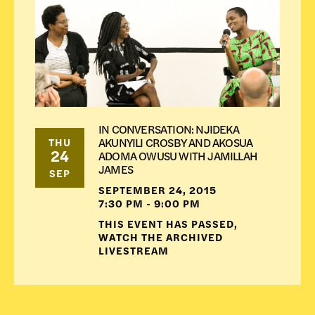
IN CONVERSATION: NJIDEKA
AKUNYILI CROSBY AND AKOSUA
THU
24
ADOMA OWUSU WITH JAMILLAH
JAMES
SEP
SEPTEMBER 24, 2015
7:30 PM - 9:00 PM
THIS EVENT HAS PASSED,
WATCH THE ARCHIVED
LIVESTREAM