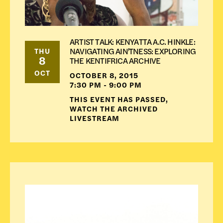
ARTIST TALK: KENYATTA A.C. HINKLE:
NAVIGATING AIN'TNESS: EXPLORING
THU
8
THE KENTIFRICA ARCHIVE
OCT
OCTOBER 8, 2015
7:30 PM - 9:00 PM
THIS EVENT HAS PASSED,
WATCH THE ARCHIVED
LIVESTREAM