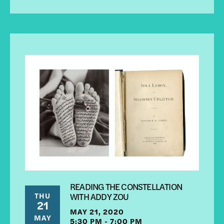
READING THE CONSTELLATION
THU
WITH ADDY ZOU
21
MAY 21, 2020
MAY
5:30 PM - 7:00 PM