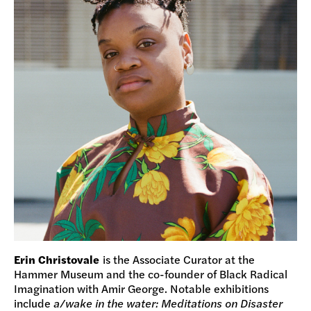
Erin Christovale
is the Associate Curator at the
Hammer Museum and the co-founder of Black Radical
Imagination with Amir George. Notable exhibitions
include
a/wake in the water: Meditations on Disaster