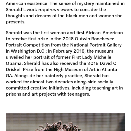
American existence. The sense of mystery maintained in
Sherald’s work requires viewers to consider the
thoughts and dreams of the black men and women she
presents.
Sherald was the first woman and first African-American
to receive first prize in the 2016 Outwin Boochever
Portrait Competition from the National Portrait Gallery
in Washington D.C.; in February 2018, the museum
unveiled her portrait of former First Lady Michelle
Obama. Sherald has also received the 2018 David C.
Driskell Prize from the High Museum of Art in Atlanta
GA. Alongside her painterly practice, Sherald has
worked for almost two decades along-side socially
committed creative initiatives, including teaching art in
prisons and art projects with teenagers.