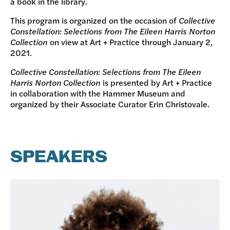
a book in the library.
This program is organized on the occasion of
Collective
Constellation: Selections from The Eileen Harris Norton
Collection
on view at Art + Practice through January 2,
2021.
Collective Constellation: Selections from The Eileen
Harris Norton Collection
is presented by Art + Practice
in collaboration with the Hammer Museum and
organized by their Associate Curator Erin Christovale.
SPEAKERS