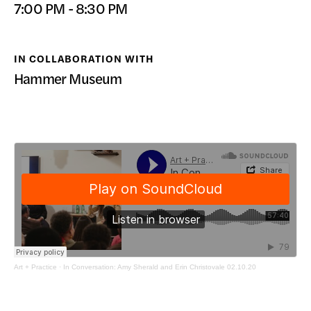
7:00 PM - 8:30 PM
DONATE
IN COLLABORATION WITH
Hammer Museum
Art + Practice
·
In Conversation: Amy Sherald and Erin Christovale 02.10.20