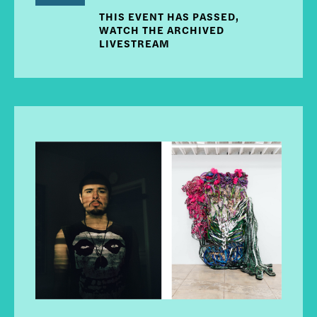
THIS EVENT HAS PASSED,
WATCH THE ARCHIVED
LIVESTREAM