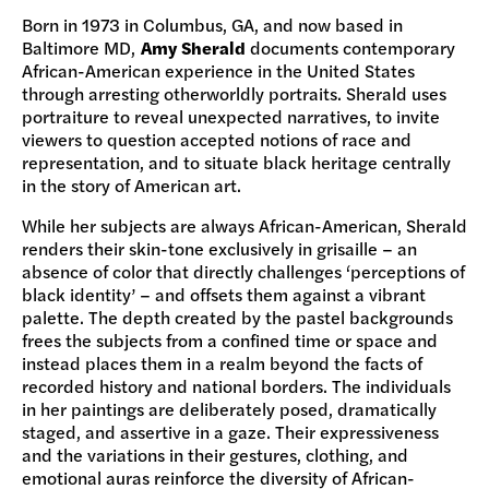
Born in 1973 in Columbus, GA, and now based in
Baltimore MD,
Amy Sherald
documents contemporary
African-American experience in the United States
through arresting otherworldly portraits. Sherald uses
portraiture to reveal unexpected narratives, to invite
viewers to question accepted notions of race and
representation, and to situate black heritage centrally
in the story of American art.
While her subjects are always African-American, Sherald
renders their skin-tone exclusively in grisaille – an
absence of color that directly challenges ‘perceptions of
black identity’ – and offsets them against a vibrant
palette. The depth created by the pastel backgrounds
frees the subjects from a confined time or space and
instead places them in a realm beyond the facts of
recorded history and national borders. The individuals
in her paintings are deliberately posed, dramatically
staged, and assertive in a gaze. Their expressiveness
and the variations in their gestures, clothing, and
emotional auras reinforce the diversity of African-