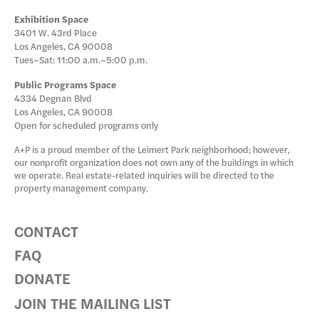
Exhibition Space
3401 W. 43rd Place
Los Angeles, CA 90008
Tues–Sat: 11:00 a.m.–5:00 p.m.
Public Programs Space
4334 Degnan Blvd
Los Angeles, CA 90008
Open for scheduled programs only
A+P is a proud member of the Leimert Park neighborhood; however,
our nonprofit organization does not own any of the buildings in which
we operate. Real estate-related inquiries will be directed to the
property management company.
CONTACT
FAQ
DONATE
JOIN THE MAILING LIST