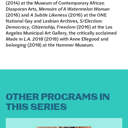
(2014) at the Museum of Contemporary African
Diasporan Arts,
Memoirs of A Watermelon Woman
(2016) and
A Subtle Likeness
(2016) at the ONE
National Gay and Lesbian Archives,
S/Election:
Democracy, Citizenship, Freedom
(2016) at the Los
Angeles Municipal Art Gallery, the critically acclaimed
Made in L.A. 2018
(2018) with Anne Ellegood and
belonging
(2019) at the Hammer Museum.
OTHER PROGRAMS IN
THIS SERIES