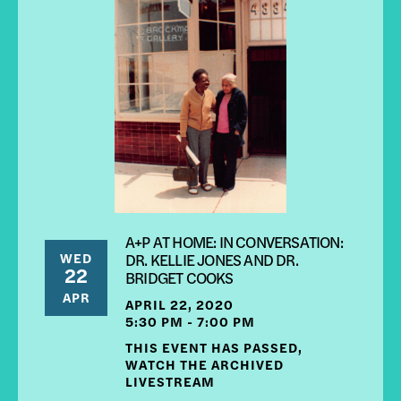
A+P AT HOME: IN CONVERSATION:
WED
DR. KELLIE JONES AND DR.
22
BRIDGET COOKS
APR
APRIL 22, 2020
5:30 PM - 7:00 PM
THIS EVENT HAS PASSED,
WATCH THE ARCHIVED
LIVESTREAM