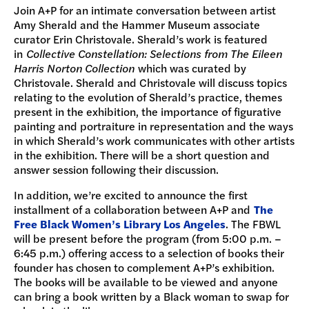
Join A+P for an intimate conversation between artist
Amy Sherald and the Hammer Museum associate
curator Erin Christovale. Sherald’s work is featured
in
Collective Constellation: Selections from The Eileen
Harris Norton Collection
which was curated by
Christovale. Sherald and Christovale will discuss topics
relating to the evolution of Sherald’s practice, themes
present in the exhibition, the importance of figurative
painting and portraiture in representation and the ways
in which Sherald’s work communicates with other artists
in the exhibition. There will be a short question and
answer session following their discussion.
In addition, we’re excited to announce the first
installment of a collaboration between A+P and
The
Free Black Women’s Library Los Angeles
. The FBWL
will be present before the program (from 5:00 p.m. –
6:45 p.m.) offering access to a selection of books their
founder has chosen to complement A+P’s exhibition.
The books will be available to be viewed and anyone
can bring a book written by a Black woman to swap for