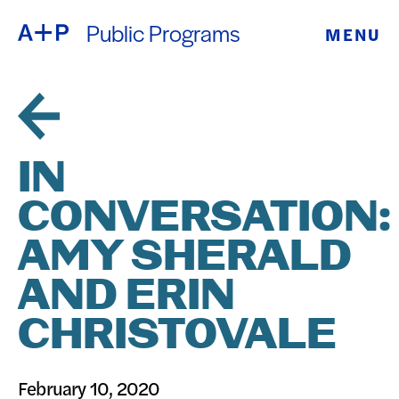
Public Programs
MENU
ABOUT
ENGLISH
EDUCATION
ESPAÑOL
FOSTER
IN
普通话
YOUTH
CONVERSATION:
EXHIBITIONS
AMY SHERALD
日本語
PUBLIC
AND ERIN
CHRISTOVALE
PROGRAMS
ARCHIVE
February 10, 2020