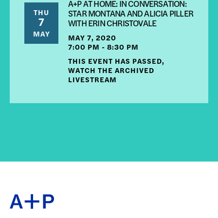
A+P AT HOME: IN CONVERSATION:
THU
STAR MONTANA AND ALICIA PILLER
7
WITH ERIN CHRISTOVALE
MAY
MAY 7, 2020
7:00 PM - 8:30 PM
THIS EVENT HAS PASSED,
WATCH THE ARCHIVED
LIVESTREAM