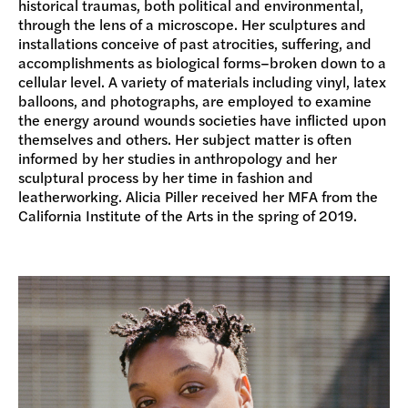
historical traumas, both political and environmental,
through the lens of a microscope. Her sculptures and
installations conceive of past atrocities, suffering, and
accomplishments as biological forms–broken down to a
cellular level. A variety of materials including vinyl, latex
balloons, and photographs, are employed to examine
the energy around wounds societies have inflicted upon
themselves and others. Her subject matter is often
informed by her studies in anthropology and her
sculptural process by her time in fashion and
leatherworking. Alicia Piller received her MFA from the
California Institute of the Arts in the spring of 2019.