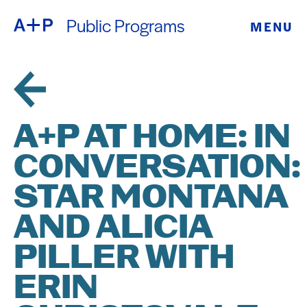
Public Programs
MENU
ABOUT
ENGLISH
EDUCATION
ESPAÑOL
FOSTER
A+P AT HOME: IN
普通话
YOUTH
CONVERSATION:
EXHIBITIONS
STAR MONTANA
日本語
PUBLIC
AND ALICIA
PILLER WITH
PROGRAMS
ERIN
ARCHIVE