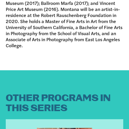
Museum (2017); Ballroom Marfa (2017); and Vincent
Price Art Museum (2016). Montana will be an artist-in-
residence at the Robert Rauschenberg Foundation in
2020. She holds a Master of Fine Arts in Art from the
University of Southern California, a Bachelor of Fine Arts
in Photography from the School of Visual Arts, and an
Associate of Arts in Photography from East Los Angeles
College.
OTHER PROGRAMS IN
THIS SERIES