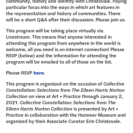
community, history and identity with Christovale. Paying
particular focus into the ways in which art features in
the representation and history of communities. There
will be a short Q&A after their discussion. Please join us.
This program will be taking place virtually via
Livestream. This means that anyone interested in
attending this program from anywhere in the world is
welcome, all you need is an internet connection! Please
RSVP (below) and the information for attending the
program will be emailed to all of those on the list.
Please RSVP
here
.
This program is organized on the occasion of
Collective
Constellation: Selections from The Eileen Harris Norton
Collection
on view at Art + Practice through January 2,
2021.
Collective Constellation: Selections from The
Eileen Harris Norton Collection
is presented by Art +
Practice in collaboration with the Hammer Museum and
organized by their Associate Curator Erin Christovale.