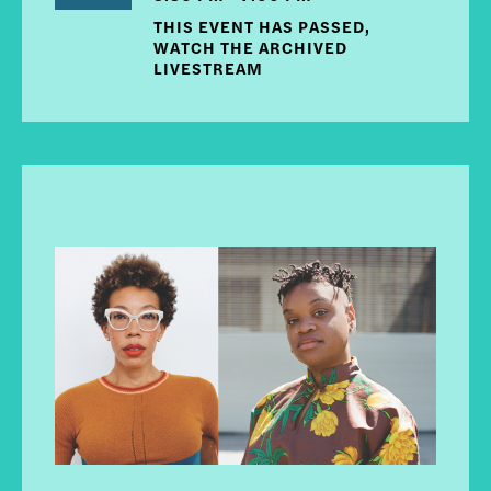
THIS EVENT HAS PASSED,
WATCH THE ARCHIVED
LIVESTREAM