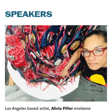
SPEAKERS
Los Angeles based artist,
Alicia Piller
envisions