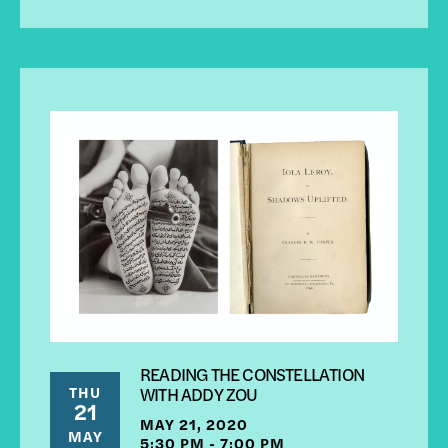
READING THE CONSTELLATION
THU
WITH ADDY ZOU
21
MAY 21, 2020
MAY
5:30 PM - 7:00 PM