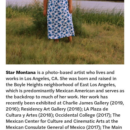
Star Montana
is a photo-based artist who lives and
works in Los Angeles, CA. She was born and raised in
the Boyle Heights neighborhood of East Los Angeles,
which is predominantly Mexican American and serves as
the backdrop to much of her work. Her work has
recently been exhibited at Charlie James Gallery (2019,
2016); Residency Art Gallery (2018); LA Plaza de
Cultura y Artes (2018); Occidental College (2017); The
Mexican Center for Culture and Cinematic Arts at the
Mexican Consulate General of Mexico (2017); The Main