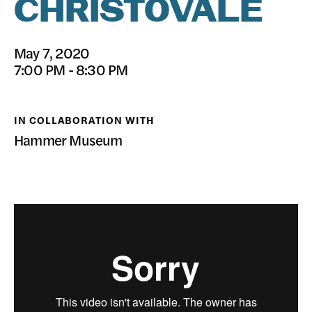
CHRISTOVALE
DONATE
May 7, 2020
7:00 PM - 8:30 PM
IN COLLABORATION WITH
Hammer Museum