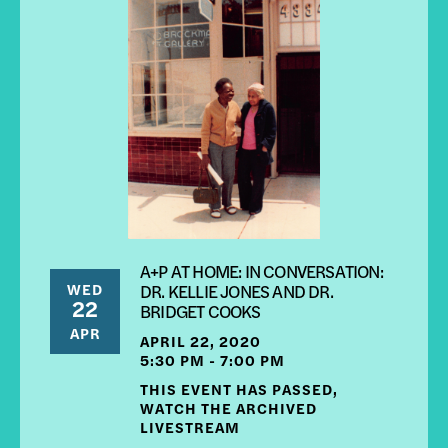
A+P AT HOME: IN CONVERSATION:
WED
DR. KELLIE JONES AND DR.
22
BRIDGET COOKS
APR
APRIL 22, 2020
5:30 PM - 7:00 PM
THIS EVENT HAS PASSED,
WATCH THE ARCHIVED
LIVESTREAM