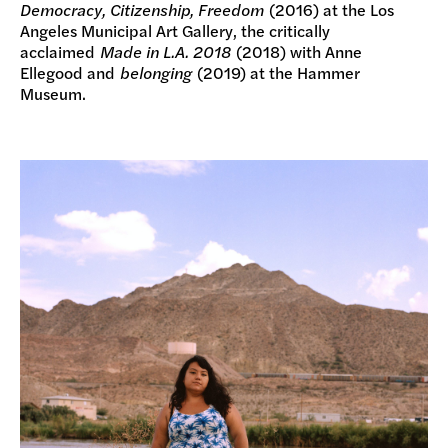
Democracy, Citizenship, Freedom
(2016) at the Los
Angeles Municipal Art Gallery, the critically
acclaimed
Made in L.A. 2018
(2018) with Anne
Ellegood and
belonging
(2019) at the Hammer
Museum.