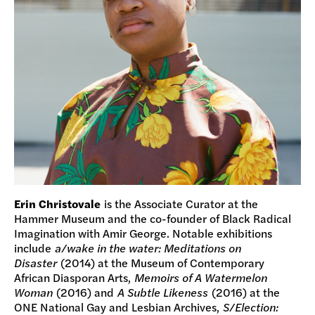
Erin Christovale
is the Associate Curator at the
Hammer Museum and the co-founder of Black Radical
Imagination with Amir George. Notable exhibitions
include
a/wake in the water: Meditations on
Disaster
(2014) at the Museum of Contemporary
African Diasporan Arts,
Memoirs of A Watermelon
Woman
(2016) and
A Subtle Likeness
(2016) at the
ONE National Gay and Lesbian Archives,
S/Election: