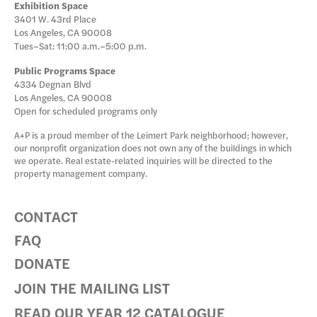
Exhibition Space
3401 W. 43rd Place
Los Angeles, CA 90008
Tues–Sat: 11:00 a.m.–5:00 p.m.
Public Programs Space
4334 Degnan Blvd
Los Angeles, CA 90008
Open for scheduled programs only
A+P is a proud member of the Leimert Park neighborhood; however,
our nonprofit organization does not own any of the buildings in which
we operate. Real estate-related inquiries will be directed to the
property management company.
CONTACT
FAQ
DONATE
JOIN THE MAILING LIST
READ OUR YEAR 12 CATALOGUE