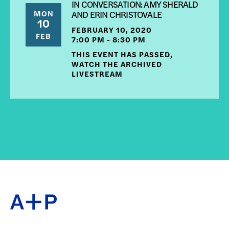
IN CONVERSATION: AMY SHERALD
MON
AND ERIN CHRISTOVALE
10
FEBRUARY 10, 2020
FEB
7:00 PM - 8:30 PM
THIS EVENT HAS PASSED,
WATCH THE ARCHIVED
LIVESTREAM