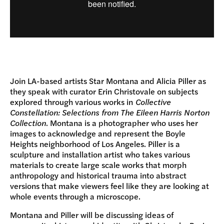
Join LA-based artists Star Montana and Alicia Piller as
they speak with curator Erin Christovale on subjects
explored through various works in
Collective
Constellation: Selections from The Eileen Harris Norton
Collection
. Montana is a photographer who uses her
images to acknowledge and represent the Boyle
Heights neighborhood of Los Angeles. Piller is a
sculpture and installation artist who takes various
materials to create large scale works that morph
anthropology and historical trauma into abstract
versions that make viewers feel like they are looking at
whole events through a microscope.
Montana and Piller will be discussing ideas of