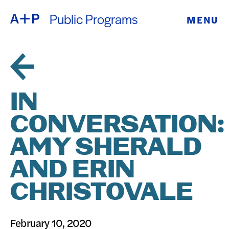
Public Programs
MENU
ABOUT
ENGLISH
EDUCATION
ESPAÑOL
FOSTER
IN
普通话
YOUTH
CONVERSATION:
EXHIBITIONS
AMY SHERALD
日本語
PUBLIC
AND ERIN
CHRISTOVALE
PROGRAMS
ARCHIVE
February 10, 2020