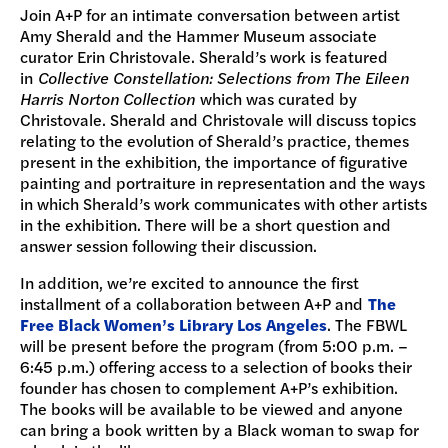
Join A+P for an intimate conversation between artist
Amy Sherald and the Hammer Museum associate
curator Erin Christovale. Sherald’s work is featured
in
Collective Constellation: Selections from The Eileen
Harris Norton Collection
which was curated by
Christovale. Sherald and Christovale will discuss topics
relating to the evolution of Sherald’s practice, themes
present in the exhibition, the importance of figurative
painting and portraiture in representation and the ways
in which Sherald’s work communicates with other artists
in the exhibition. There will be a short question and
answer session following their discussion.
In addition, we’re excited to announce the first
installment of a collaboration between A+P and
The
Free Black Women’s Library Los Angeles
. The FBWL
will be present before the program (from 5:00 p.m. –
6:45 p.m.) offering access to a selection of books their
founder has chosen to complement A+P’s exhibition.
The books will be available to be viewed and anyone
can bring a book written by a Black woman to swap for