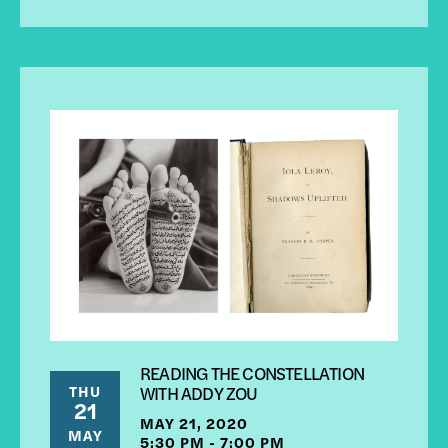
READING THE CONSTELLATION
THU
WITH ADDY ZOU
21
MAY 21, 2020
MAY
5:30 PM - 7:00 PM