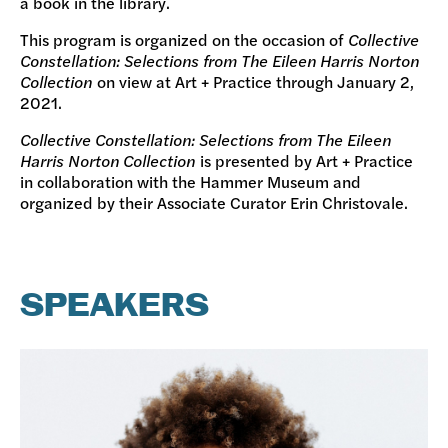
a book in the library.
This program is organized on the occasion of
Collective
Constellation: Selections from The Eileen Harris Norton
Collection
on view at Art + Practice through January 2,
2021.
Collective Constellation: Selections from The Eileen
Harris Norton Collection
is presented by Art + Practice
in collaboration with the Hammer Museum and
organized by their Associate Curator Erin Christovale.
SPEAKERS