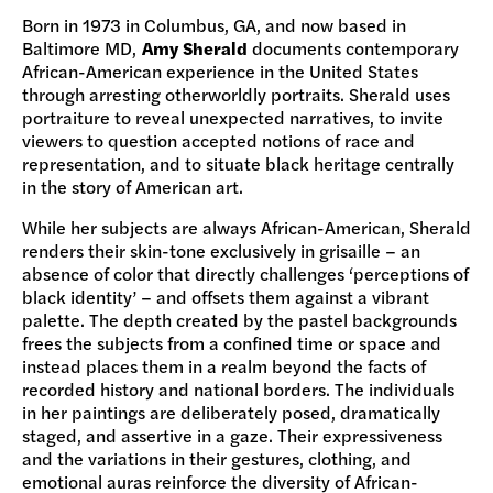
Born in 1973 in Columbus, GA, and now based in
Baltimore MD,
Amy Sherald
documents contemporary
African-American experience in the United States
through arresting otherworldly portraits. Sherald uses
portraiture to reveal unexpected narratives, to invite
viewers to question accepted notions of race and
representation, and to situate black heritage centrally
in the story of American art.
While her subjects are always African-American, Sherald
renders their skin-tone exclusively in grisaille – an
absence of color that directly challenges ‘perceptions of
black identity’ – and offsets them against a vibrant
palette. The depth created by the pastel backgrounds
frees the subjects from a confined time or space and
instead places them in a realm beyond the facts of
recorded history and national borders. The individuals
in her paintings are deliberately posed, dramatically
staged, and assertive in a gaze. Their expressiveness
and the variations in their gestures, clothing, and
emotional auras reinforce the diversity of African-