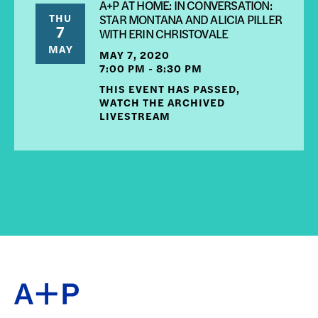
A+P AT HOME: IN CONVERSATION:
THU
STAR MONTANA AND ALICIA PILLER
7
WITH ERIN CHRISTOVALE
MAY
MAY 7, 2020
7:00 PM - 8:30 PM
THIS EVENT HAS PASSED,
WATCH THE ARCHIVED
LIVESTREAM