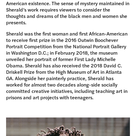
American existence. The sense of mystery maintained in
Sherald’s work requires viewers to consider the
thoughts and dreams of the black men and women she
presents.
Sherald was the first woman and first African-American
to receive first prize in the 2016 Outwin Boochever
Portrait Competition from the National Portrait Gallery
in Washington D.C.; in February 2018, the museum
unveiled her portrait of former First Lady Michelle
Obama. Sherald has also received the 2018 David C.
Driskell Prize from the High Museum of Art in Atlanta
GA. Alongside her painterly practice, Sherald has
worked for almost two decades along-side socially
committed creative initiatives, including teaching art in
prisons and art projects with teenagers.