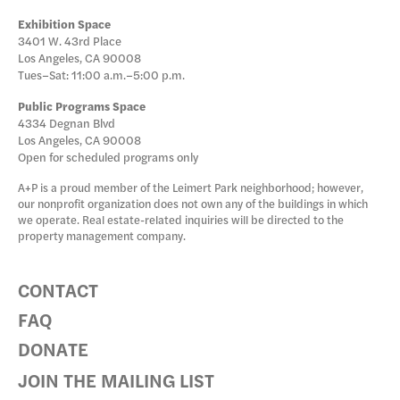
Exhibition Space
3401 W. 43rd Place
Los Angeles, CA 90008
Tues–Sat: 11:00 a.m.–5:00 p.m.
Public Programs Space
4334 Degnan Blvd
Los Angeles, CA 90008
Open for scheduled programs only
A+P is a proud member of the Leimert Park neighborhood; however,
our nonprofit organization does not own any of the buildings in which
we operate. Real estate-related inquiries will be directed to the
property management company.
CONTACT
FAQ
DONATE
JOIN THE MAILING LIST