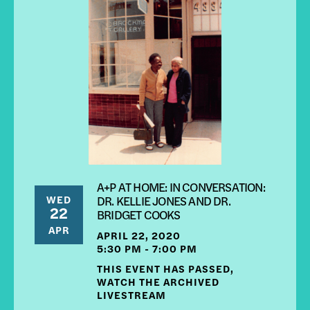
A+P AT HOME: IN CONVERSATION:
WED
DR. KELLIE JONES AND DR.
22
BRIDGET COOKS
APR
APRIL 22, 2020
5:30 PM - 7:00 PM
THIS EVENT HAS PASSED,
WATCH THE ARCHIVED
LIVESTREAM