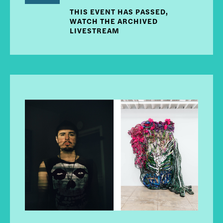
THIS EVENT HAS PASSED,
WATCH THE ARCHIVED
LIVESTREAM