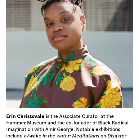
Erin Christovale
is the Associate Curator at the
Hammer Museum and the co-founder of Black Radical
Imagination with Amir George. Notable exhibitions
include
a/wake in the water: Meditations on Disaster