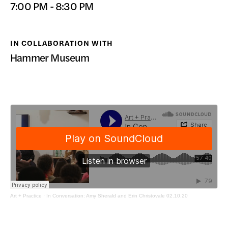
7:00 PM - 8:30 PM
DONATE
IN COLLABORATION WITH
Hammer Museum
Art + Practice
·
In Conversation: Amy Sherald and Erin Christovale 02.10.20