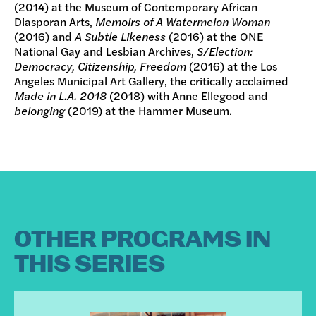
(2014) at the Museum of Contemporary African
Diasporan Arts,
Memoirs of A Watermelon Woman
(2016) and
A Subtle Likeness
(2016) at the ONE
National Gay and Lesbian Archives,
S/Election:
Democracy, Citizenship, Freedom
(2016) at the Los
Angeles Municipal Art Gallery, the critically acclaimed
Made in L.A. 2018
(2018) with Anne Ellegood and
belonging
(2019) at the Hammer Museum.
OTHER PROGRAMS IN
THIS SERIES