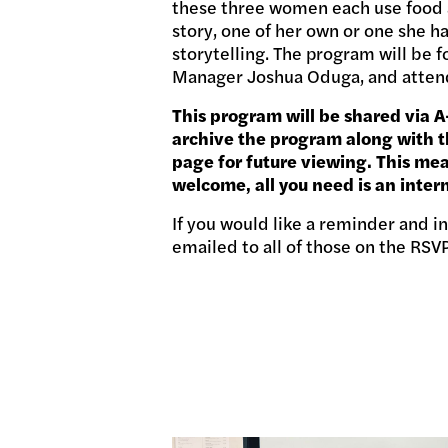
these three women each use food an
story, one of her own or one she h
storytelling. The program will be 
Manager Joshua Oduga, and attend
This program will be shared via 
archive the program along with th
page for future viewing. This me
welcome, all you need is an inter
If you would like a reminder and 
emailed to all of those on the RSV