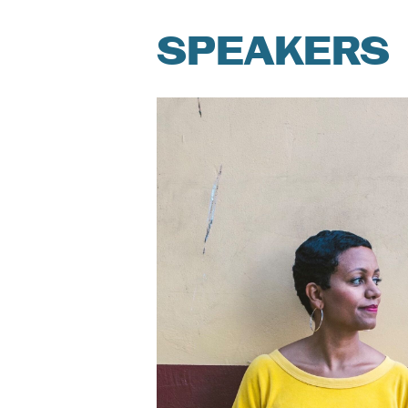
SPEAKERS