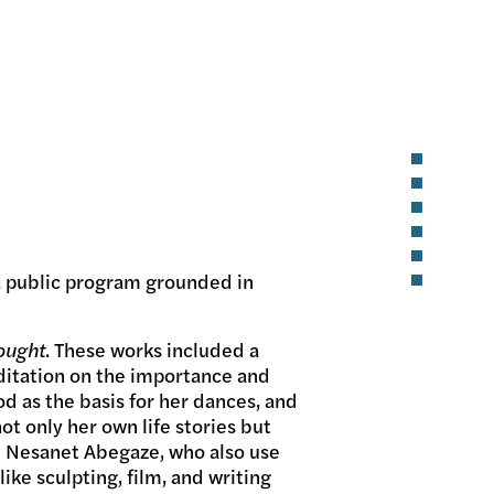
a public program grounded in
ought
. These works included a
ditation on the importance and
d as the basis for her dances, and
t only her own life stories but
d Nesanet Abegaze, who also use
ike sculpting, film, and writing