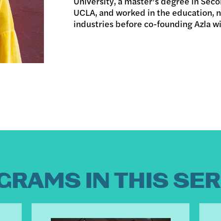
University, a master’s degree in Sec
UCLA, and worked in the education, n
industries before co-founding Azla w
GRAMS IN THIS SER