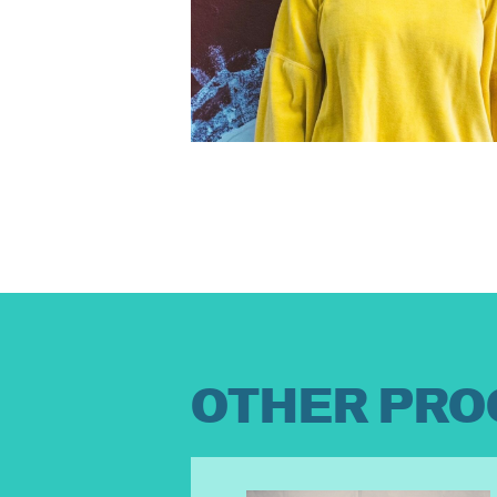
OTHER PRO