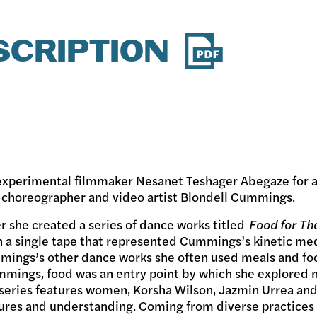
SCRIPTION
 experimental filmmaker Nesanet Teshager Abegaze for 
 choreographer and video artist Blondell Cummings.
 she created a series of dance works titled
Food for Th
n a single tape that represented Cummings’s kinetic me
mmings’s other dance works she often used meals and foo
mings, food was an entry point by which she explored no
m series features women, Korsha Wilson, Jazmin Urrea an
ltures and understanding. Coming from diverse practices l