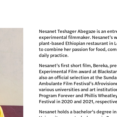
Nesanet Teshager Abegaze is an entr
experimental filmmaker. Nesanet’s wo
plant-based Ethiopian restaurant in Le
to combine her passion for food, comm
daily practice.
Nesanet’s first short film, Bereka, p
Experimental Film award at Blackstar
also an official selection at the Sund
Ambulante Film Festival’s Afrovision
various universities and art instituti
Program Forever and Phillis Wheatley
Festival in 2020 and 2021, respective
Nesanet holds a bachelor’s degree i