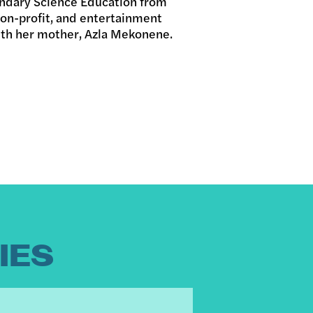
ondary Science Education from
on-profit, and entertainment
ith her mother, Azla Mekonene.
IES