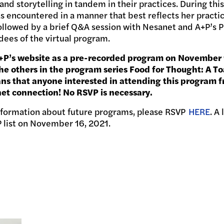
d storytelling in tandem in their practices. During this
as encountered in a manner that best reflects her pract
followed by a brief Q&A session with Nesanet and A+P’s 
ees of the virtual program.
A+P’s website as a pre-recorded program on November 
e others in the program series Food for Thought: A To
ans that anyone interested in attending this program f
net connection! No RSVP is necessary.
information about future programs, please RSVP
HERE
. A
P list on November 16, 2021.