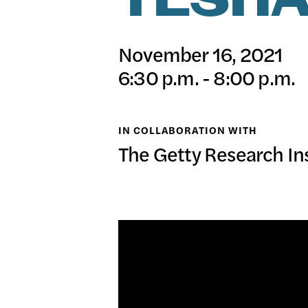
TESHA
日本語
PUBL
November 16, 2021
6:30 p.m. - 8:00 p.m.
ARCH
IN COLLABORATION WITH
The Getty Research Ins
DONA