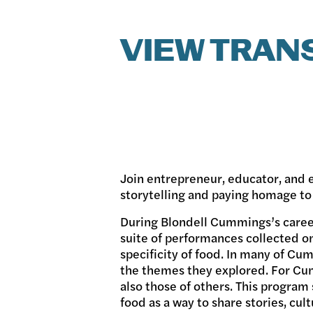
VIEW TRAN
Join entrepreneur, educator, and
storytelling and paying homage to
During Blondell Cummings’s career
suite of performances collected o
specificity of food. In many of Cu
the themes they explored. For Cum
also those of others. This progra
food as a way to share stories, cu