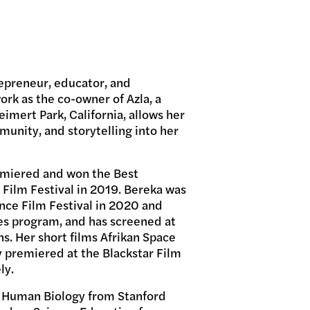
epreneur, educator, and
rk as the co-owner of Azla, a
imert Park, California, allows her
unity, and storytelling into her
remiered and won the Best
 Film Festival in 2019. Bereka was
ance Film Festival in 2020 and
es program, and has screened at
ons. Her short films Afrikan Space
 premiered at the Blackstar Film
ly.
n Human Biology from Stanford