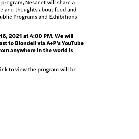
 program, Nesanet will share a
ice and thoughts about food and
Public Programs and Exhibitions
16, 2021 at 4:00 PM. We will
ast to Blondell via A+P’s YouTube
rom anywhere in the world is
 link to view the program will be