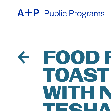
Public Programs
ABOU
ENGL
EDUC
ESPA
FOOD 
TOAST
FOST
普通话
WITH 
EXHIB