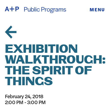
Public Programs
MENU
ABOUT
ENGLISH
EDUCATION
ESPAÑOL
FOSTER
EXHIBITION
普通话
YOUTH
WALKTHROUGH:
EXHIBITIONS
THE SPIRIT OF
日本語
PUBLIC
THINGS
PROGRAMS
February 24, 2018
2:00 PM - 3:00 PM
ARCHIVE