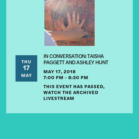
IN CONVERSATION: TAISHA
THU
PAGGETT AND ASHLEY HUNT
17
MAY 17, 2018
MAY
7:00 PM - 8:30 PM
THIS EVENT HAS PASSED,
WATCH THE ARCHIVED
LIVESTREAM