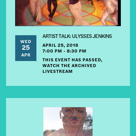
ARTIST TALK: ULYSSES JENKINS
WED
APRIL 25, 2018
25
7:00 PM - 8:30 PM
APR
THIS EVENT HAS PASSED,
WATCH THE ARCHIVED
LIVESTREAM