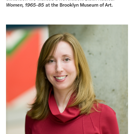
Women, 1965-85
at the Brooklyn Museum of Art.