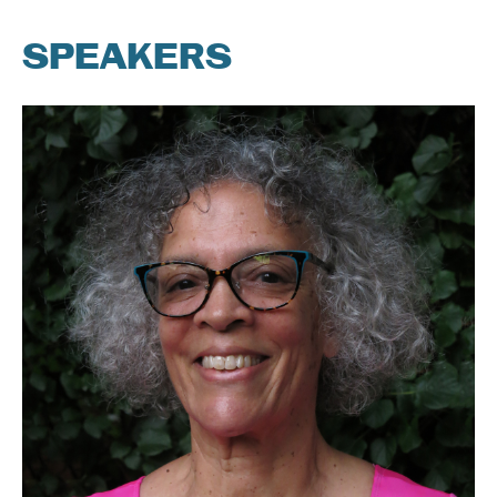
SPEAKERS