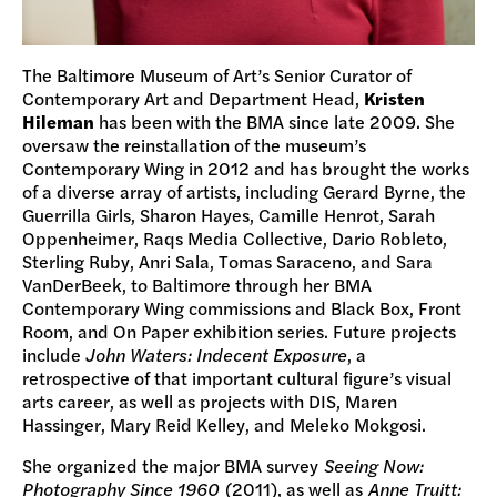
The Baltimore Museum of Art’s Senior Curator of
Contemporary Art and Department Head,
Kristen
Hileman
has been with the BMA since late 2009. She
oversaw the reinstallation of the museum’s
Contemporary Wing in 2012 and has brought the works
of a diverse array of artists, including Gerard Byrne, the
Guerrilla Girls, Sharon Hayes, Camille Henrot, Sarah
Oppenheimer, Raqs Media Collective, Dario Robleto,
Sterling Ruby, Anri Sala, Tomas Saraceno, and Sara
VanDerBeek, to Baltimore through her BMA
Contemporary Wing commissions and Black Box, Front
Room, and On Paper exhibition series. Future projects
include
John Waters: Indecent Exposure
, a
retrospective of that important cultural figure’s visual
arts career, as well as projects with DIS, Maren
Hassinger, Mary Reid Kelley, and Meleko Mokgosi.
She organized the major BMA survey
Seeing Now:
Photography Since 1960
(2011), as well as
Anne Truitt: