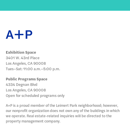
Exhibition Space
3401 W. 43rd Place
Los Angeles, CA 90008
Tues–Sat: 11:00 a.m.–5:00 p.m.
Public Programs Space
4334 Degnan Blvd
Los Angeles, CA 90008
Open for scheduled programs only
A+P is a proud member of the Leimert Park neighborhood; however,
our nonprofit organization does not own any of the buildings in which
we operate. Real estate-related inquiries will be directed to the
property management company.