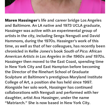
Maren Hassinger
’s life and career bridge Los Angeles
and Baltimore. An LA native and 1973 UCLA graduate,
Hassinger was active with an experimental group of
artists in the city, including Senga Nengudi and David
Hammons, during the 1970s. Hassinger’s work of this
time, as well as that of her colleagues, has recently been
chronicled in Kellie Jones’s book
South of Pico: African
American Artists in Los Angeles in the 1960s and 1970s
.
Hassinger then moved to the East Coast, spending time
in New York City and East Hampton before becoming
the Director of the Rinehart School of Graduate
Sculpture at Baltimore’s prestigious Maryland Institute
College of Art, a position she has held since 1997.
Alongside her solo work, Hassinger has continued
collaborations with Nengudi and performed with her
daughter, artist Ava Hassinger, under the name
“Matriarch.” She is now based in New York City.