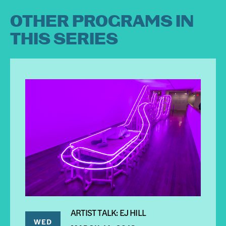
OTHER PROGRAMS IN
THIS SERIES
ARTIST TALK: EJ HILL
WED