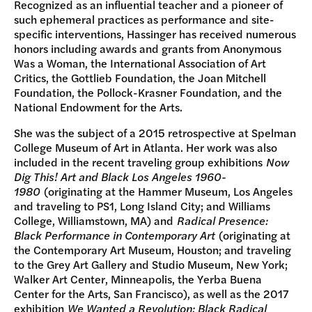
Recognized as an influential teacher and a pioneer of
such ephemeral practices as performance and site-
specific interventions, Hassinger has received numerous
honors including awards and grants from Anonymous
Was a Woman, the International Association of Art
Critics, the Gottlieb Foundation, the Joan Mitchell
Foundation, the Pollock-Krasner Foundation, and the
National Endowment for the Arts.
She was the subject of a 2015 retrospective at Spelman
College Museum of Art in Atlanta. Her work was also
included in the recent traveling group exhibitions
Now
Dig This! Art and Black Los Angeles 1960-
1980
(originating at the Hammer Museum, Los Angeles
and traveling to PS1, Long Island City; and Williams
College, Williamstown, MA) and
Radical Presence:
Black Performance in Contemporary Art
(originating at
the Contemporary Art Museum, Houston; and traveling
to the Grey Art Gallery and Studio Museum, New York;
Walker Art Center, Minneapolis, the Yerba Buena
Center for the Arts, San Francisco), as well as the 2017
exhibition
We Wanted a Revolution: Black Radical