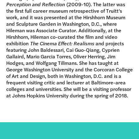
Perception and Reflection
(2009-10). The latter was
the first full career museum retrospective of Truitt’s
work, and it was presented at the Hirshhorn Museum
and Sculpture Garden in Washington, D.C., where
Hileman was Associate Curator. Additionally, at the
Hirshhorn, Hileman co-curated the film and video
exhibition
The Cinema Effect: Realisms
and projects
featuring John Baldessari, Cai Guo-Qiang, Cyprien
Gallaird, Mario Garcia Torres, Oliver Herring, Jim
Hodges, and Wolfgang Tillmans. She has taught at
George Washington University and the Corcoran College
of Art and Design, both in Washington, D.C. and is a
frequent visiting critic and lecturer at Baltimore-area
colleges and universities. She will be a visiting professor
at Johns Hopkins University during the spring of 2018.