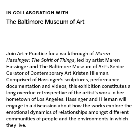
DONATE
IN COLLABORATION WITH
The Baltimore Museum of Art
Join Art + Practice for a walkthrough of
Maren
Hassinger: The Spirit of Things
, led by artist Maren
Hassinger and The Baltimore Museum of Art’s Senior
Curator of Contemporary Art Kristen Hileman.
Comprised of Hassinger’s sculptures, performance
documentation and videos, this exhibition constitutes a
long overdue retrospective of the artist’s work in her
hometown of Los Angeles. Hassinger and Hileman will
engage in a discussion about how the works explore the
emotional dynamics of relationships amongst different
communities of people and the environments in which
they live.