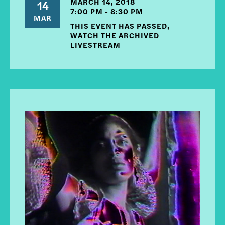
MARCH 14, 2018
14
7:00 PM - 8:30 PM
MAR
THIS EVENT HAS PASSED,
WATCH THE ARCHIVED
LIVESTREAM