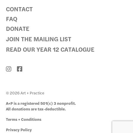
CONTACT
FAQ
DONATE
JOIN THE MAILING LIST
READ OUR YEAR 12 CATALOGUE
© 2026 Art + Practice
A+P is a registered 501(c) 3 nonprofit.
All donations are tax-deductible.
Terms + Conditions
Privacy Policy