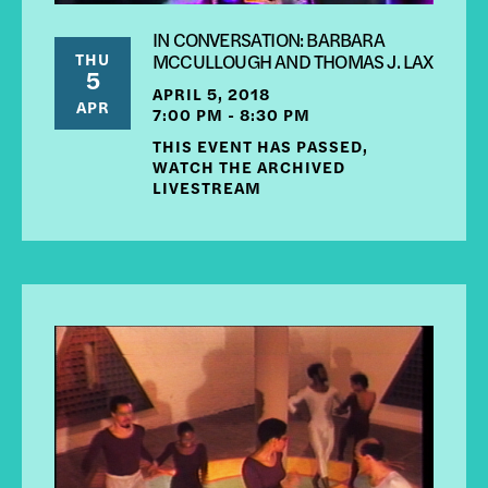
IN CONVERSATION: BARBARA
THU
MCCULLOUGH AND THOMAS J. LAX
5
APRIL 5, 2018
APR
7:00 PM - 8:30 PM
THIS EVENT HAS PASSED,
WATCH THE ARCHIVED
LIVESTREAM