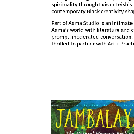
spirituality through Luisah Teish’s
contemporary Black creativity sha
Part of Aama Studio
is an intimate
Aama’s world with literature and 
prompt, moderated conversation, o
thrilled to partner with Art + Pract