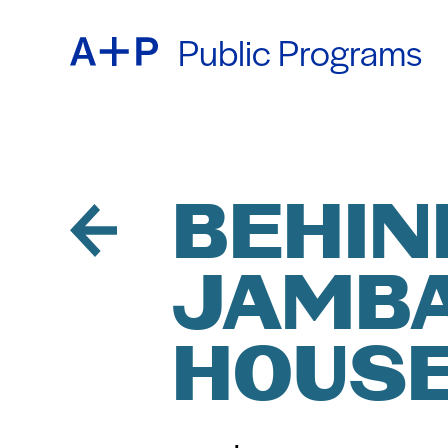
Public Programs
ABOU
ENGL
EDUC
ESPA
BEHIN
JAMBA
FOST
普通话
HOUSE
EXHIB