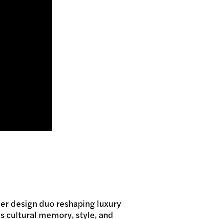
ter design duo reshaping luxury
s cultural memory, style, and