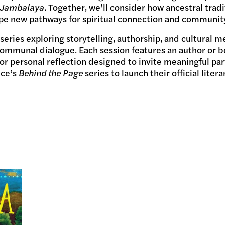
Jambalaya
. Together, we’ll consider how ancestral tradi
pe new pathways for spiritual connection and communit
 series exploring storytelling, authorship, and cultural
communal dialogue. Each session features an author or b
r personal reflection designed to invite meaningful par
ice’s
Behind the Page
series to launch their official liter