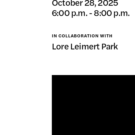
October 28, 2025
日本語
6:00 p.m. - 8:00 p.m.
PUBL
IN COLLABORATION WITH
Lore Leimert Park
ARCH
DONA