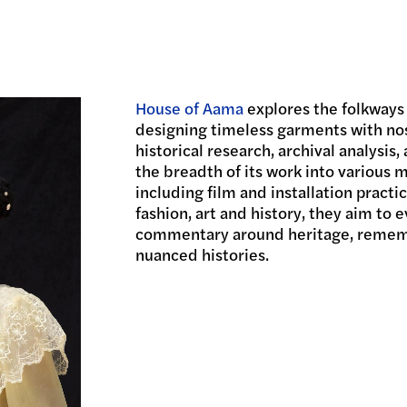
House of Aama
explores the folkways
designing timeless garments with no
historical research, archival analysis
the breadth of its work into various 
including film and installation practi
fashion, art and history, they aim to 
commentary around heritage, rememb
nuanced histories.