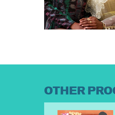
OTHER PRO