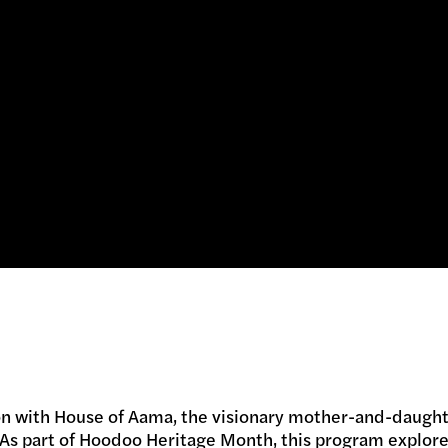
ion with House of Aama, the visionary mother-and-daugh
 As part of Hoodoo Heritage Month, this program explore