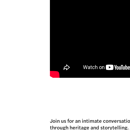
Join us for an intimate conversat
through heritage and storytelling.