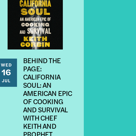
BEHIND THE
WED
PAGE:
16
CALIFORNIA
JUL
SOUL: AN
AMERICAN EPIC
OF COOKING
AND SURVIVAL
WITH CHEF
KEITH AND
PROPHET