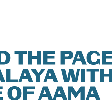
T
ISH
ATION
ÑOL
D THE PAGE
LAYA WIT
ER YOU
 OF AAMA
ITIONS