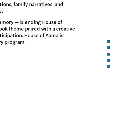
tions, family narratives, and
y.
 memory — blending House of
ook theme paired with a creative
ticipation. House of Aama is
ary program.