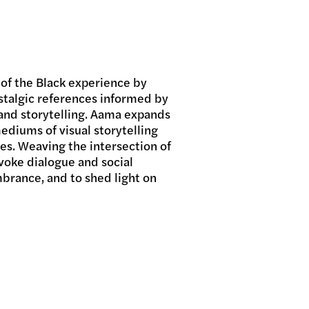
 of the Black experience by
stalgic references informed by
, and storytelling. Aama expands
mediums of visual storytelling
ces. Weaving the intersection of
evoke dialogue and social
rance, and to shed light on