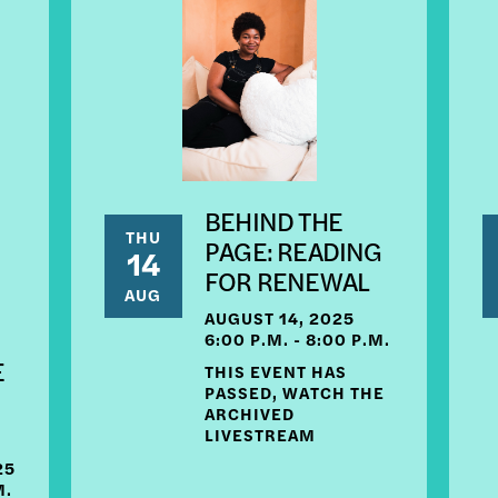
BEHIND THE
THU
PAGE: READING
14
FOR RENEWAL
AUG
AUGUST 14, 2025
6:00 P.M. - 8:00 P.M.
E
THIS EVENT HAS
PASSED, WATCH THE
ARCHIVED
LIVESTREAM
25
M.