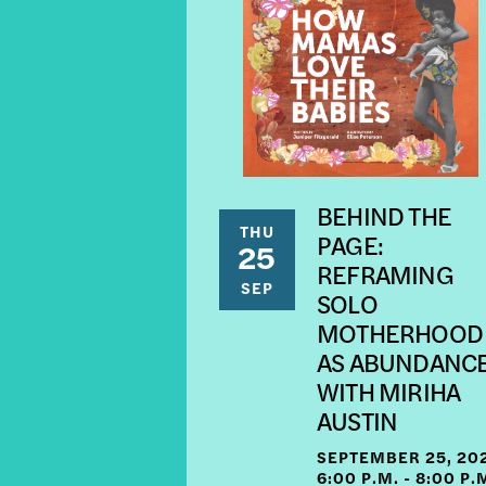
BEHIND THE
THU
PAGE:
25
REFRAMING
SEP
SOLO
MOTHERHOOD
AS ABUNDANC
WITH MIRIHA
AUSTIN
SEPTEMBER 25, 20
6:00 P.M. - 8:00 P.