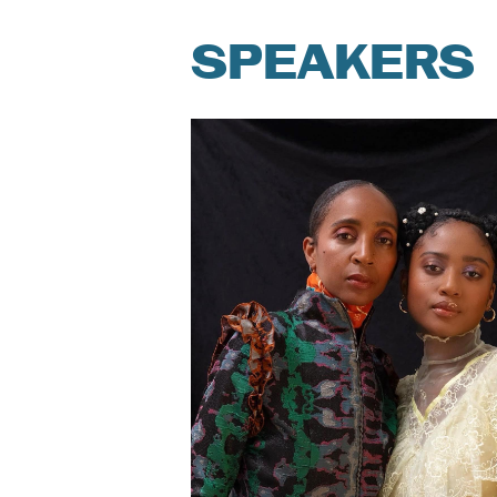
SPEAKERS