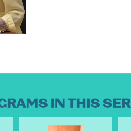
GRAMS IN THIS SER