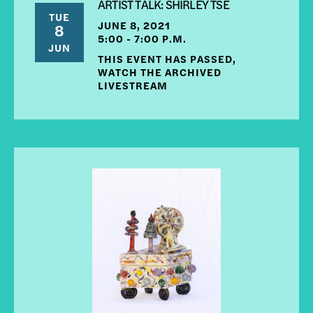
ARTIST TALK: SHIRLEY TSE
TUE
JUNE 8, 2021
8
5:00 - 7:00 P.M.
JUN
THIS EVENT HAS PASSED,
WATCH THE ARCHIVED
LIVESTREAM