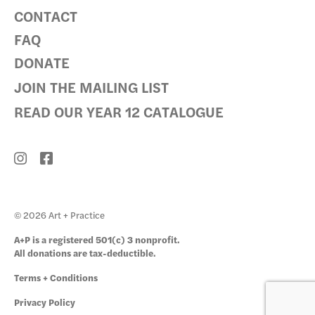
CONTACT
FAQ
DONATE
JOIN THE MAILING LIST
READ OUR YEAR 12 CATALOGUE
© 2026 Art + Practice
A+P is a registered 501(c) 3 nonprofit.
All donations are tax-deductible.
Terms + Conditions
Privacy Policy