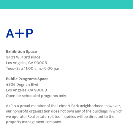
Exhibition Space
3401 W. 43rd Place
Los Angeles, CA 90008
Tues–Sat: 11:00 a.m.–5:00 p.m.
Public Programs Space
4334 Degnan Blvd
Los Angeles, CA 90008
Open for scheduled programs only
A+P is a proud member of the Leimert Park neighborhood; however,
our nonprofit organization does not own any of the buildings in which
we operate. Real estate-related inquiries will be directed to the
property management company.