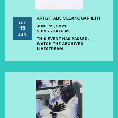
ARTIST TALK: MELVINO GARRETTI
TUE
JUNE 15, 2021
15
5:00 - 7:00 P.M.
JUN
THIS EVENT HAS PASSED,
WATCH THE ARCHIVED
LIVESTREAM