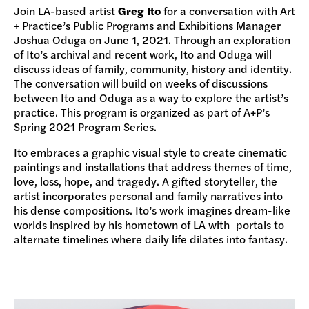
Join LA-based artist
Greg Ito
for a conversation with Art
+ Practice’s Public Programs and Exhibitions Manager
Joshua Oduga on June 1, 2021. Through an exploration
of Ito’s archival and recent work, Ito and Oduga will
discuss ideas of family, community, history and identity.
The conversation will build on weeks of discussions
between Ito and Oduga as a way to explore the artist’s
practice. This program is organized as part of A+P’s
Spring 2021 Program Series.
Ito embraces a graphic visual style to create cinematic
paintings and installations that address themes of time,
love, loss, hope, and tragedy. A gifted storyteller, the
artist incorporates personal and family narratives into
his dense compositions. Ito’s work imagines dream-like
worlds inspired by his hometown of LA with portals to
alternate timelines where daily life dilates into fantasy.