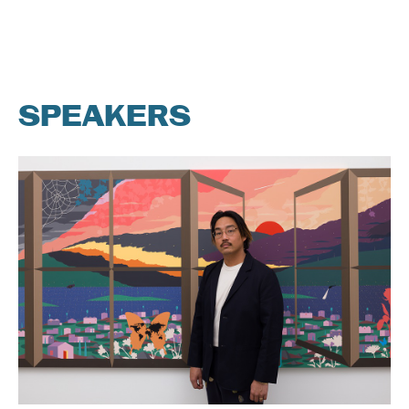
SPEAKERS