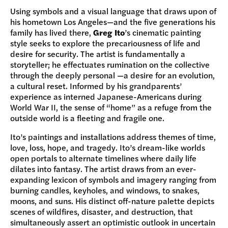
Using symbols and a visual language that draws upon of
his hometown Los Angeles—and the five generations his
family has lived there,
Greg Ito
’s cinematic painting
style seeks to explore the precariousness of life and
desire for security. The artist is fundamentally a
storyteller; he effectuates rumination on the collective
through the deeply personal —a desire for an evolution,
a cultural reset. Informed by his grandparents’
experience as interned Japanese-Americans during
World War II, the sense of “home” as a refuge from the
outside world is a fleeting and fragile one.
Ito’s paintings and installations address themes of time,
love, loss, hope, and tragedy. Ito’s dream-like worlds
open portals to alternate timelines where daily life
dilates into fantasy. The artist draws from an ever-
expanding lexicon of symbols and imagery ranging from
burning candles, keyholes, and windows, to snakes,
moons, and suns. His distinct off-nature palette depicts
scenes of wildfires, disaster, and destruction, that
simultaneously assert an optimistic outlook in uncertain