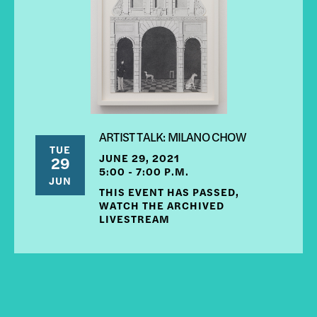
ARTIST TALK: MILANO CHOW
TUE
JUNE 29, 2021
29
5:00 - 7:00 P.M.
JUN
THIS EVENT HAS PASSED,
WATCH THE ARCHIVED
LIVESTREAM