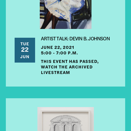
ARTIST TALK: DEVIN B. JOHNSON
TUE
JUNE 22, 2021
22
5:00 - 7:00 P.M.
JUN
THIS EVENT HAS PASSED,
WATCH THE ARCHIVED
LIVESTREAM