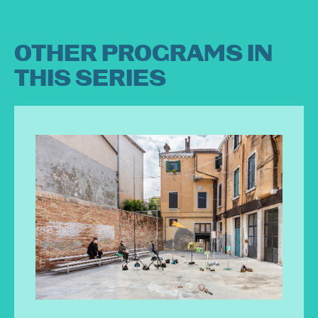
OTHER PROGRAMS IN
THIS SERIES