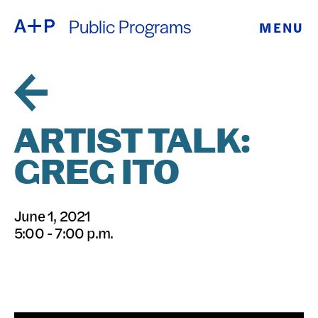
Public Programs
MENU
ABOUT
ENGLISH
EDUCATION
ESPAÑOL
FOSTER
ARTIST TALK:
普通话
YOUTH
GREG ITO
EXHIBITIONS
日本語
June 1, 2021
PUBLIC
5:00 - 7:00 p.m.
PROGRAMS
ARCHIVE