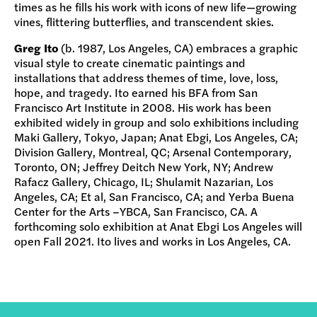
times as he fills his work with icons of new life—growing
vines, flittering butterflies, and transcendent skies.
Greg Ito
(b. 1987, Los Angeles, CA) embraces a graphic
visual style to create cinematic paintings and
installations that address themes of time, love, loss,
hope, and tragedy. Ito earned his BFA from San
Francisco Art Institute in 2008. His work has been
exhibited widely in group and solo exhibitions including
Maki Gallery, Tokyo, Japan; Anat Ebgi, Los Angeles, CA;
Division Gallery, Montreal, QC; Arsenal Contemporary,
Toronto, ON; Jeffrey Deitch New York, NY; Andrew
Rafacz Gallery, Chicago, IL; Shulamit Nazarian, Los
Angeles, CA; Et al, San Francisco, CA; and Yerba Buena
Center for the Arts –YBCA, San Francisco, CA. A
forthcoming solo exhibition at Anat Ebgi Los Angeles will
open Fall 2021. Ito lives and works in Los Angeles, CA.