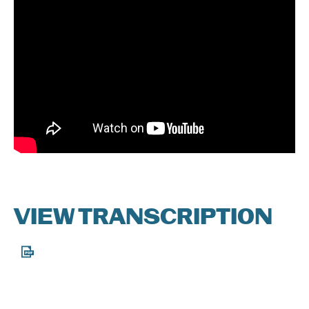
DONATE
VIEW TRANSCRIPTION