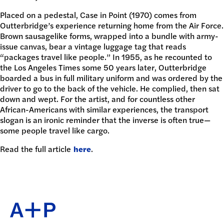
Placed on a pedestal, Case in Point (1970) comes from
Outterbridge’s experience returning home from the Air Force.
Brown sausagelike forms, wrapped into a bundle with army-
issue canvas, bear a vintage luggage tag that reads
“packages travel like people.” In 1955, as he recounted to
the Los Angeles Times some 50 years later, Outterbridge
boarded a bus in full military uniform and was ordered by the
driver to go to the back of the vehicle. He complied, then sat
down and wept. For the artist, and for countless other
African-Americans with similar experiences, the transport
slogan is an ironic reminder that the inverse is often true—
some people travel like cargo.
Read the full article
here
.