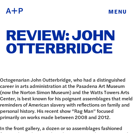
MENU
ABOUT
ENGLISH
REVIEW: JOHN
EDUCATION
ESPAÑOL
OTTERBRIDGE
FOSTER
普通话
YOUTH
EXHIBITIONS
Octogenarian John Outterbridge, who had a distinguished
career in arts administration at the Pasadena Art Museum
日本語
(now the Norton Simon Museum) and the Watts Towers Arts
PUBLIC
Center, is best known for his poignant assemblages that meld
reminders of American slavery with reflections on family and
PROGRAMS
personal history. His recent show “Rag Man” focused
primarily on works made between 2008 and 2012.
ARCHIVE
In the front gallery, a dozen or so assemblages fashioned