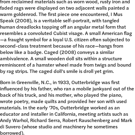
from reclaimed materials such as worn wood, rusty iron and
DONATE
faded rags were displayed on two adjacent walls painted a
warm goldenrod. The first piece one encountered, I Mus
Speak (2008), is a veritable self-portrait, with tangled
human dreadlocks topping off an angular metal form that
resembles a convoluted Cubist visage. A small American flag
—a fraught symbol for a loyal U.S. citizen often subjected to
second-class treatment because of his race—hangs from
below like a badge. Caged (2008) conveys a similar
ambivalence. A small wooden doll sits within a structure
reminiscent of a hamster wheel made from twigs and bound
by rag strips. The caged doll’s smile is droll yet grim.
Born in Greenville, N.C., in 1933, Outterbridge was first
influenced by his father, who ran a mobile junkyard out of the
back of his truck, and his mother, who played the piano,
wrote poetry, made quilts and provided her son with used
materials. In the early ’70s, Outterbridge worked as an
educator and installer in California, meeting artists such as
Andy Warhol, Richard Serra, Robert Rauschenberg and Mark
di Suvero (whose studio and machinery he sometimes
borrowed).