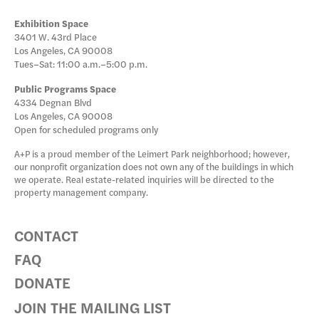
Exhibition Space
3401 W. 43rd Place
Los Angeles, CA 90008
Tues–Sat: 11:00 a.m.–5:00 p.m.
Public Programs Space
4334 Degnan Blvd
Los Angeles, CA 90008
Open for scheduled programs only
A+P is a proud member of the Leimert Park neighborhood; however,
our nonprofit organization does not own any of the buildings in which
we operate. Real estate-related inquiries will be directed to the
property management company.
CONTACT
FAQ
DONATE
JOIN THE MAILING LIST