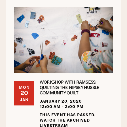
WORKSHOP WITH RAMSESS:
QUILTING THE NIPSEY HUSSLE
MON
20
COMMUNITY QUILT
JAN
JANUARY 20, 2020
12:00 AM - 2:00 PM
THIS EVENT HAS PASSED,
WATCH THE ARCHIVED
LIVESTREAM