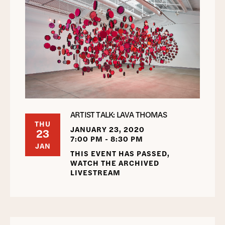
ARTIST TALK: LAVA THOMAS
THU
JANUARY 23, 2020
23
7:00 PM - 8:30 PM
JAN
THIS EVENT HAS PASSED,
WATCH THE ARCHIVED
LIVESTREAM