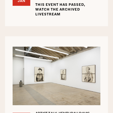
JAN
THIS EVENT HAS PASSED,
WATCH THE ARCHIVED
LIVESTREAM