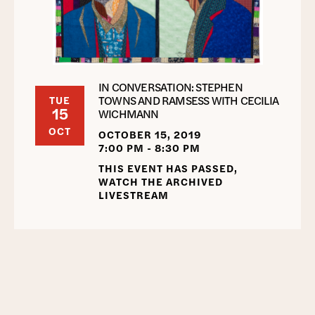
IN CONVERSATION: STEPHEN
TOWNS AND RAMSESS WITH CECILIA
TUE
15
WICHMANN
OCT
OCTOBER 15, 2019
7:00 PM - 8:30 PM
THIS EVENT HAS PASSED,
WATCH THE ARCHIVED
LIVESTREAM