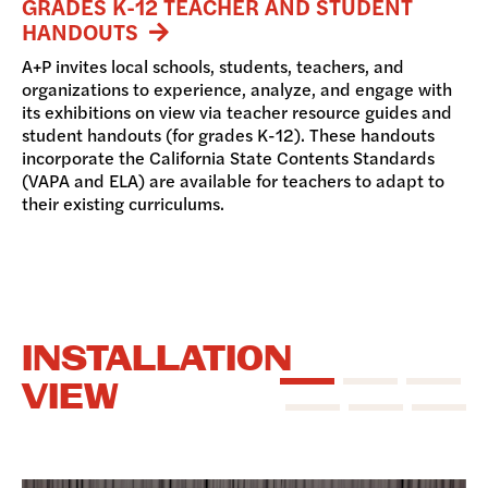
GRADES K-12 TEACHER AND STUDENT
HANDOUTS
A+P invites local schools, students, teachers, and
organizations to experience, analyze, and engage with
its exhibitions on view via teacher resource guides and
student handouts (for grades K-12). These handouts
incorporate the California State Contents Standards
(VAPA and ELA) are available for teachers to adapt to
their existing curriculums.
INSTALLATION
VIEW