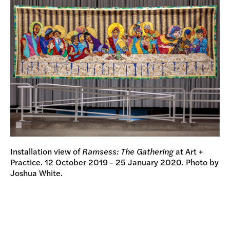
Installation view of
Ramsess: The Gathering
at Art +
Practice. 12 October 2019 - 25 January 2020. Photo by
Joshua White.