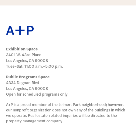
Exhibition Space
3401 W. 43rd Place
Los Angeles, CA 90008
Tues–Sat: 11:00 a.m.–5:00 p.m.
Public Programs Space
4334 Degnan Blvd
Los Angeles, CA 90008
Open for scheduled programs only
A+P is a proud member of the Leimert Park neighborhood; however,
our nonprofit organization does not own any of the buildings in which
we operate. Real estate-related inquiries will be directed to the
property management company.