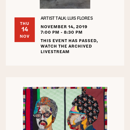
ARTIST TALK: LUIS FLORES
THU
NOVEMBER 14, 2019
14
7:00 PM - 8:30 PM
NOV
THIS EVENT HAS PASSED,
WATCH THE ARCHIVED
LIVESTREAM