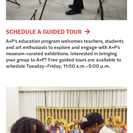
SCHEDULE A GUIDED TOUR
A+P’s education program welcomes teachers, students
and art enthusiasts to explore and engage with A+P’s
museum-curated exhibitions. Interested in bringing
your group to A+P? Free guided tours are available to
schedule Tuesday–Friday, 11:00 a.m.–5:00 p.m.