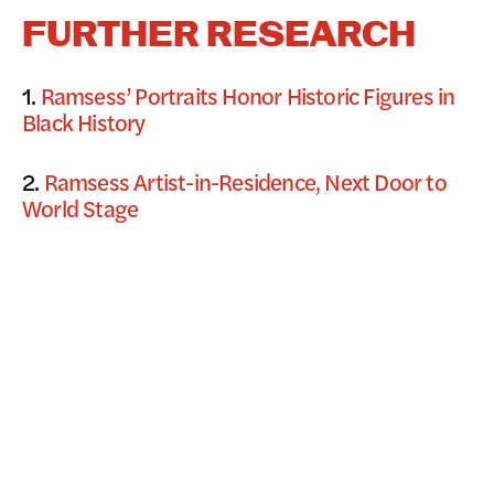
FURTHER RESEARCH
1.
Ramsess’ Portraits Honor Historic Figures in
Black History
2.
Ramsess Artist-in-Residence, Next Door to
World Stage