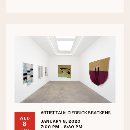
ARTIST TALK: DIEDRICK BRACKENS
WED
JANUARY 8, 2020
8
7:00 PM - 8:30 PM