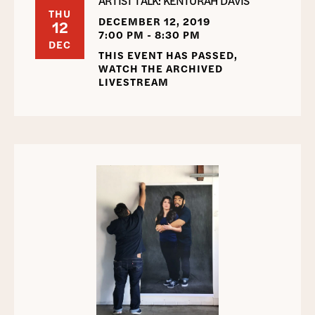
ARTIST TALK: KENTURAH DAVIS
THU
DECEMBER 12, 2019
12
7:00 PM - 8:30 PM
DEC
THIS EVENT HAS PASSED,
WATCH THE ARCHIVED
LIVESTREAM