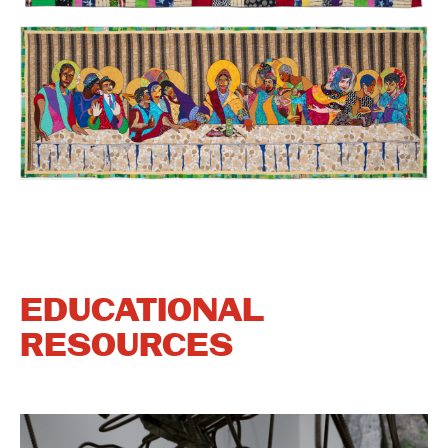
EDUCATIONAL
RESOURCES