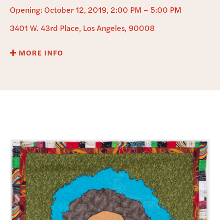
DONATE
Opening: October 12, 2019, 2:00 PM – 5:00 PM
3401 W. 43rd Place, Los Angeles, 90008
MORE INFO