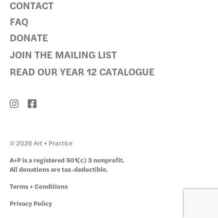
CONTACT
FAQ
DONATE
JOIN THE MAILING LIST
READ OUR YEAR 12 CATALOGUE
© 2026 Art + Practice
A+P is a registered 501(c) 3 nonprofit.
All donations are tax-deductible.
Terms + Conditions
Privacy Policy