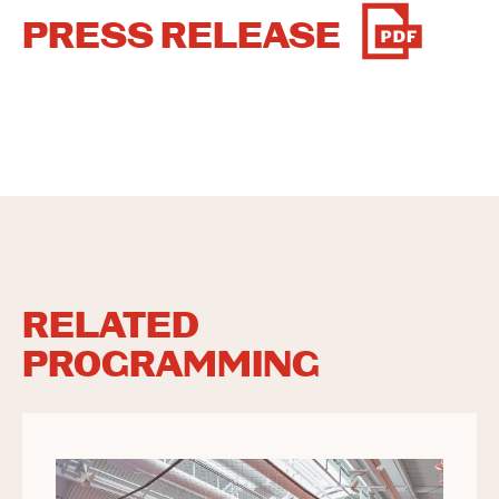
PRESS RELEASE
RELATED
PROGRAMMING