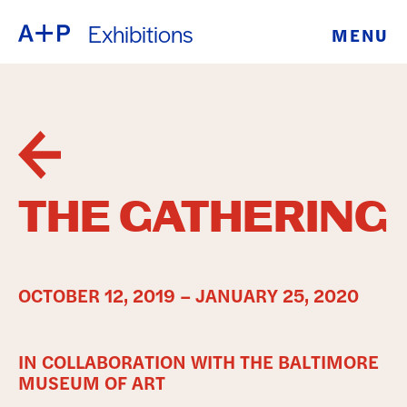
Exhibitions
MENU
ABOUT
ENGLISH
EDUCATION
ESPAÑOL
FOSTER
普通话
YOUTH
THE GATHERING
EXHIBITIONS
日本語
PUBLIC
OCTOBER 12, 2019 – JANUARY 25, 2020
PROGRAMS
IN COLLABORATION WITH THE BALTIMORE
ARCHIVE
MUSEUM OF ART