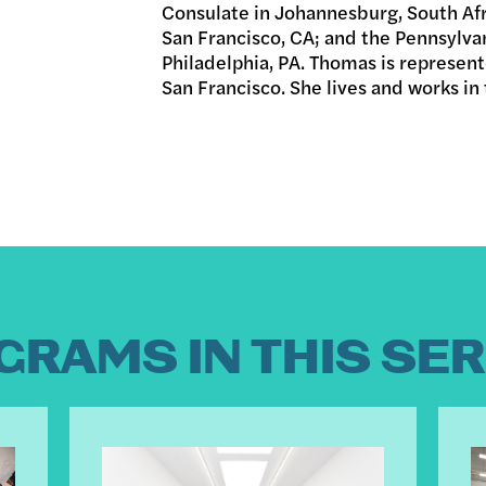
Consulate in Johannesburg, South Af
San Francisco, CA; and the Pennsylva
Philadelphia, PA. Thomas is represen
San Francisco. She lives and works in
GRAMS IN THIS SER