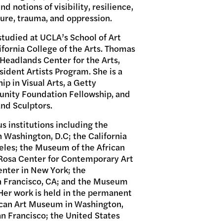
nd notions of visibility, resilience,
ure, trauma, and oppression.
studied at UCLA’s School of Art
fornia College of the Arts. Thomas
Headlands Center for the Arts,
esident Artists Program. She is a
ip in Visual Arts, a Getty
nity Foundation Fellowship, and
and Sculptors.
s institutions including the
Washington, D.C; the California
les; the Museum of the African
i Rosa Center for Contemporary Art
Center in New York; the
 Francisco, CA; and the Museum
Her work is held in the permanent
ican Art Museum in Washington,
n Francisco; the United States