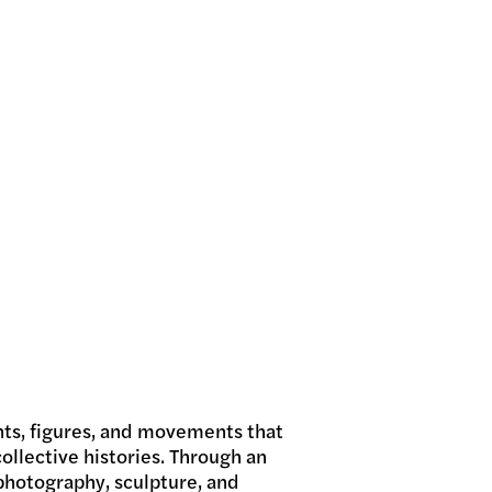
nts, figures, and movements that
ollective histories. Through an
photography, sculpture, and