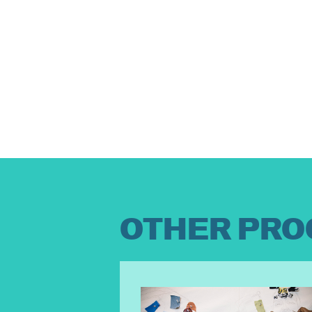
OTHER PRO