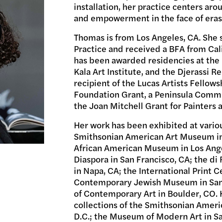
installation, her practice centers arou
and empowerment in the face of eras
Thomas is from Los Angeles, CA. She 
Practice and received a BFA from Cali
has been awarded residencies at the 
Kala Art Institute, and the Djerassi R
recipient of the Lucas Artists Fellowsh
Foundation Grant, a Peninsula Commu
the Joan Mitchell Grant for Painters 
Her work has been exhibited at variou
Smithsonian American Art Museum in 
African American Museum in Los Ange
Diaspora in San Francisco, CA; the d
in Napa, CA; the International Print 
Contemporary Jewish Museum in San
of Contemporary Art in Boulder, CO. 
collections of the Smithsonian Amer
D.C.; the Museum of Modern Art in Sa