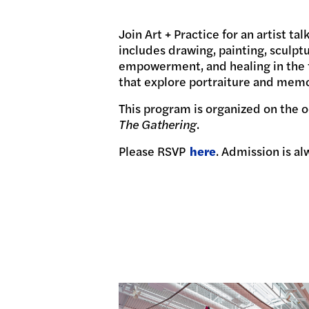
Join Art + Practice for an artist t
includes drawing, painting, sculptu
empowerment, and healing in the f
that explore portraiture and memor
This program is organized on the o
The Gathering
.
Please RSVP
here
. Admission is al