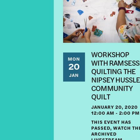
WORKSHOP
MON
WITH RAMSESS
20
QUILTING THE
JAN
NIPSEY HUSSL
COMMUNITY
QUILT
JANUARY 20, 2020
12:00 AM - 2:00 PM
THIS EVENT HAS
PASSED, WATCH TH
ARCHIVED
LIVESTREAM