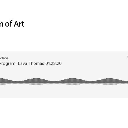
IC PRO
 of Art
IVE
TE