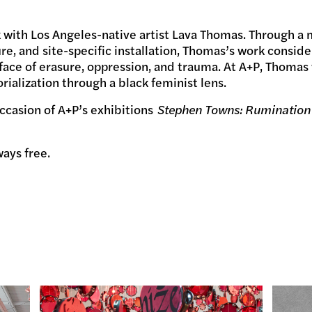
alk with Los Angeles-native artist Lava Thomas. Through a 
re, and site-specific installation, Thomas’s work considers
ace of erasure, oppression, and trauma. At A+P, Thomas 
ialization through a black feminist lens.
ccasion of A+P’s exhibitions
Stephen Towns: Rumination
ways free.