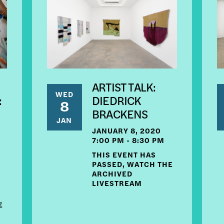
ARTIST TALK:
WED
:
DIEDRICK
8
BRACKENS
JAN
E
JANUARY 8, 2020
7:00 PM - 8:30 PM
THIS EVENT HAS
PASSED, WATCH THE
ARCHIVED
LIVESTREAM
E