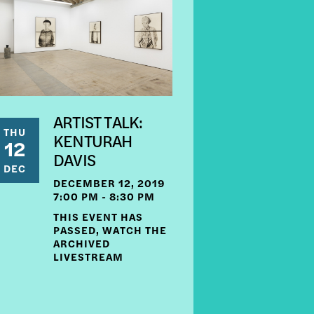
ARTIST TALK:
THU
KENTURAH
12
DAVIS
DEC
DECEMBER 12, 2019
7:00 PM - 8:30 PM
THIS EVENT HAS
PASSED, WATCH THE
ARCHIVED
LIVESTREAM