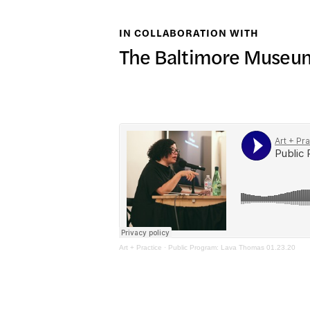
日本語
IN COLLABORATION WITH
PUBL
The Baltimore Museum
ARCH
DONA
Art + Practice
·
Public Program: Lava Thomas 01.23.20