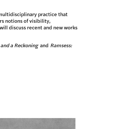
multidisciplinary practice that
 notions of visibility,
will discuss recent and new works
 and a Reckoning
and
Ramsess: