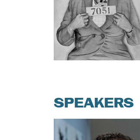
SPEAKERS