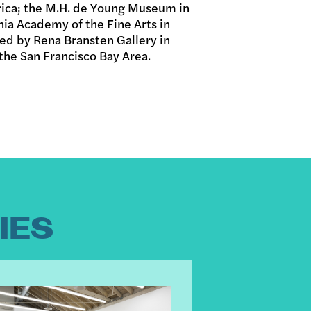
rica; the M.H. de Young Museum in
nia Academy of the Fine Arts in
ted by Rena Bransten Gallery in
 the San Francisco Bay Area.
IES