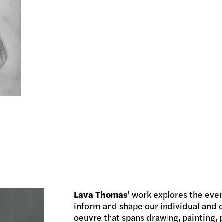
Lava Thomas
’ work explores the eve
inform and shape our individual and c
oeuvre that spans drawing, painting, 