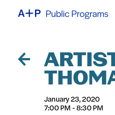
Public Programs
ABOU
ENGL
EDUC
ESPA
ARTIST
THOM
FOST
普通话
January 23, 2020
EXHIB
7:00 PM - 8:30 PM