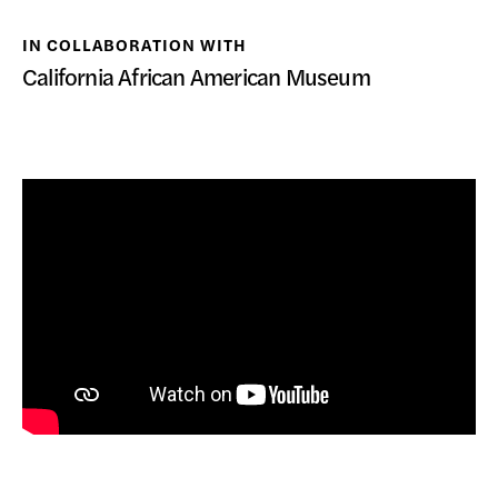
DONATE
IN COLLABORATION WITH
California African American Museum