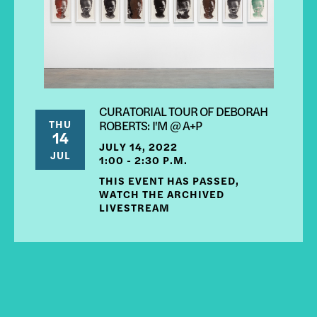
CURATORIAL TOUR OF DEBORAH
THU
ROBERTS: I'M @ A+P
14
JULY 14, 2022
JUL
1:00 - 2:30 P.M.
THIS EVENT HAS PASSED,
WATCH THE ARCHIVED
LIVESTREAM