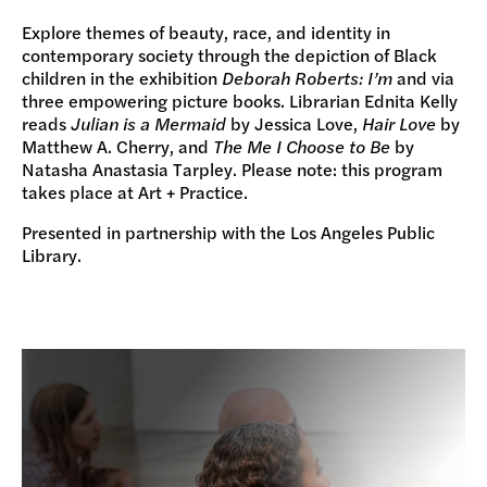
Explore themes of beauty, race, and identity in
contemporary society through the depiction of Black
children in the exhibition
Deborah Roberts: I’m
and via
three empowering picture books. Librarian Ednita Kelly
reads
Julian is a Mermaid
by Jessica Love,
Hair Love
by
Matthew A. Cherry, and
The Me I Choose to Be
by
Natasha Anastasia Tarpley. Please note: this program
takes place at Art + Practice.
Presented in partnership with the Los Angeles Public
Library.