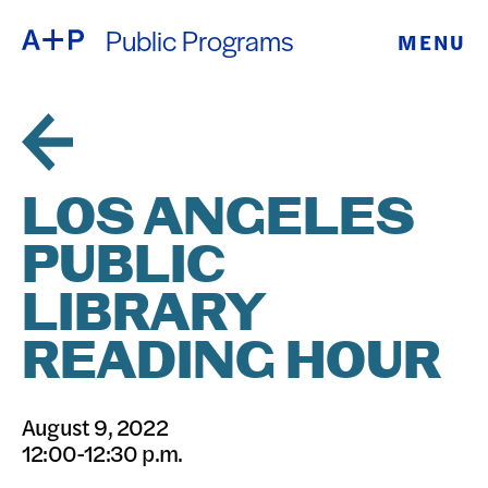
Public Programs
MENU
ABOUT
ENGLISH
EDUCATION
ESPAÑOL
FOSTER
LOS ANGELES
普通话
YOUTH
PUBLIC
EXHIBITIONS
LIBRARY
日本語
PUBLIC
READING HOUR
PROGRAMS
August 9, 2022
12:00-12:30 p.m.
ARCHIVE