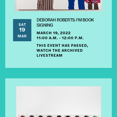
DEBORAH ROBERTS: I'M BOOK
SAT
SIGNING
19
MARCH 19, 2022
MAR
11:00 A.M. - 12:00 P.M.
THIS EVENT HAS PASSED,
WATCH THE ARCHIVED
LIVESTREAM