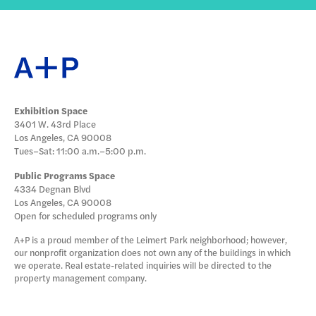
Exhibition Space
3401 W. 43rd Place
Los Angeles, CA 90008
Tues–Sat: 11:00 a.m.–5:00 p.m.
Public Programs Space
4334 Degnan Blvd
Los Angeles, CA 90008
Open for scheduled programs only
A+P is a proud member of the Leimert Park neighborhood; however,
our nonprofit organization does not own any of the buildings in which
we operate. Real estate-related inquiries will be directed to the
property management company.