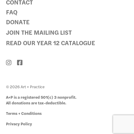
CONTACT
FAQ
DONATE
JOIN THE MAILING LIST
READ OUR YEAR 12 CATALOGUE
© 2026 Art + Practice
A+P is a registered 501(c) 3 nonprofit.
All donations are tax-deductible.
Terms + Conditions
Privacy Policy