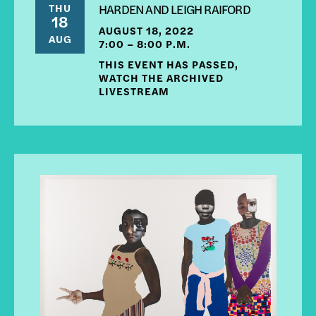
THU
HARDEN AND LEIGH RAIFORD
18
AUGUST 18, 2022
AUG
7:00 – 8:00 P.M.
THIS EVENT HAS PASSED,
WATCH THE ARCHIVED
LIVESTREAM