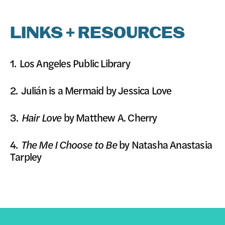
LINKS + RESOURCES
1.
Los Angeles Public Library
2.
Julián is a Mermaid
by Jessica Love
3.
Hair Love
by Matthew A. Cherry
4.
The Me I Choose to Be
by Natasha Anastasia
Tarpley