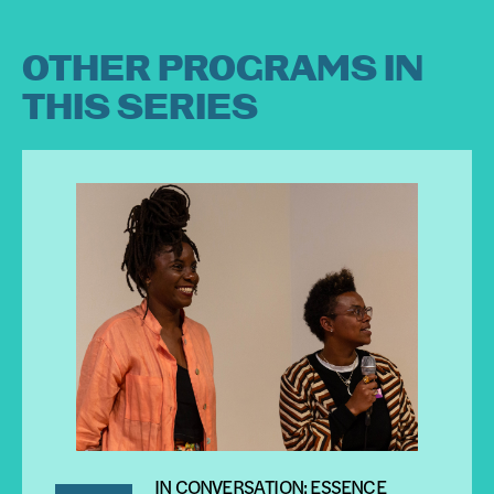
OTHER PROGRAMS IN
THIS SERIES
IN CONVERSATION: ESSENCE