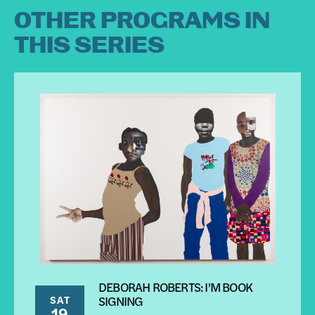
OTHER PROGRAMS IN
THIS SERIES
DEBORAH ROBERTS: I'M BOOK
SAT
SIGNING
19