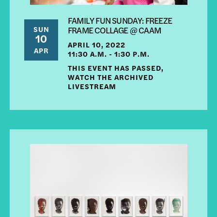
FAMILY FUN SUNDAY: FREEZE
SUN
FRAME COLLAGE @ CAAM
10
APRIL 10, 2022
APR
11:30 A.M. - 1:30 P.M.
THIS EVENT HAS PASSED,
WATCH THE ARCHIVED
LIVESTREAM