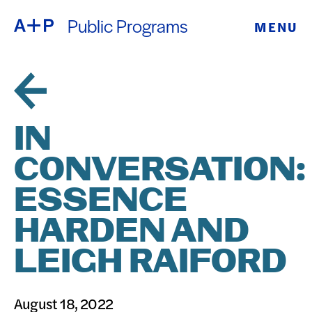
Public Programs
MENU
ABOUT
ENGLISH
EDUCATION
ESPAÑOL
FOSTER
IN
普通话
YOUTH
CONVERSATION:
EXHIBITIONS
ESSENCE
日本語
PUBLIC
HARDEN AND
LEIGH RAIFORD
PROGRAMS
ARCHIVE
August 18, 2022