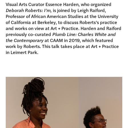
Visual Arts Curator Essence Harden, who organized
Deborah Roberts: I’m,
is joined by Leigh Raiford,
Professor of African American Studies at the University
of California at Berkeley, to discuss Roberts’s practice
and works on view at Art + Practice. Harden and Raiford
previously co-curated
Plumb Line: Charles White and
the Contemporary
at CAAM in 2019, which featured
work by Roberts. This talk takes place at Art + Practice
in Leimert Park.