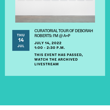
CURATORIAL TOUR OF DEBORAH
THU
ROBERTS: I'M @ A+P
14
JULY 14, 2022
JUL
1:00 - 2:30 P.M.
THIS EVENT HAS PASSED,
WATCH THE ARCHIVED
LIVESTREAM