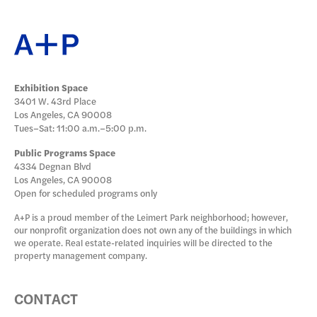
Exhibition Space
3401 W. 43rd Place
Los Angeles, CA 90008
Tues–Sat: 11:00 a.m.–5:00 p.m.
Public Programs Space
4334 Degnan Blvd
Los Angeles, CA 90008
Open for scheduled programs only
A+P is a proud member of the Leimert Park neighborhood; however,
our nonprofit organization does not own any of the buildings in which
we operate. Real estate-related inquiries will be directed to the
property management company.
CONTACT