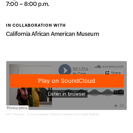
7:00 – 8:00 p.m.
DONATE
IN COLLABORATION WITH
California African American Museum
Art + Practice
·
In Conversation: Essence Harden and Leigh Raiford