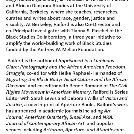
and African Diaspora Studies at the University of
California, Berkeley, where she teaches, researches,
curates and writes about race, gender, justice and
visuality. At Berkeley, Raiford is also Co-Director and
co-Principal Investigator with Tianna S. Paschel of the
Black Studies Collaboratory, a three year initiative to
amplify the world-building work of Black Studies
funded by the Andrew W. Mellon Foundation.
Raiford is the author of
Imprisoned in a Luminous
Glare: Photography and the African American Freedom
Struggle
; co-editor with Heike Raphael-Hernandez of
Migrating the Black Body: Visual Culture and the African
Diaspora
; and co-editor with Renee Romano of
The Civil
Rights Movement in American Memory
. Raiford is Series
Editor with Sarah Lewis and Deborah Willis of
Vision and
Justice
, a new imprint of Aperture Books. Raiford’s work
has appeared in academic journals including
Art
Journal
,
American Quarterly
,
Small Axe
, and
NKA:
Journal of Contemporary African Art
; and popular
venues including
Artforum
,
Aperture
,
and
Atlantic.com.