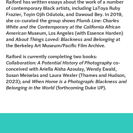
Raiford has written essays about the work of a number
of contemporary Black artists, including LaToya Ruby
Frazier, Toyin Ojih Odutola, and Dawoud Bey. In 2019,
she co-curated the group shows
Plumb Line: Charles
White and the Contemporary at the California African
American
Museum, Los Angeles (with Essence Harden)
and
About Things Loved: Blackness and Belonging
at
the Berkeley Art Museum/Pacific Film Archive.
Raiford is currently completing two books:
Collaboration: A Potential History of Photography
co-
conceived with Ariella Aïsha Azoulay, Wendy Ewald,
Susan Meiselas and Laura Wexler (Thames and Hudson,
2023); and
When Home is a Photograph: Blackness and
Belonging in the World
(forthcoming Duke UP)
.