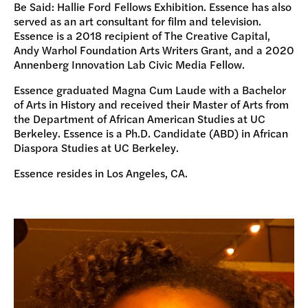
Be Said: Hallie Ford Fellows Exhibition. Essence has also
served as an art consultant for film and television.
Essence is a 2018 recipient of The Creative Capital,
Andy Warhol Foundation Arts Writers Grant, and a 2020
Annenberg Innovation Lab Civic Media Fellow.
Essence graduated Magna Cum Laude with a Bachelor
of Arts in History and received their Master of Arts from
the Department of African American Studies at UC
Berkeley. Essence is a Ph.D. Candidate (ABD) in African
Diaspora Studies at UC Berkeley.
Essence resides in Los Angeles, CA.