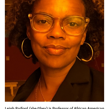
Leigh Raiford (she/they) is Professor of African American