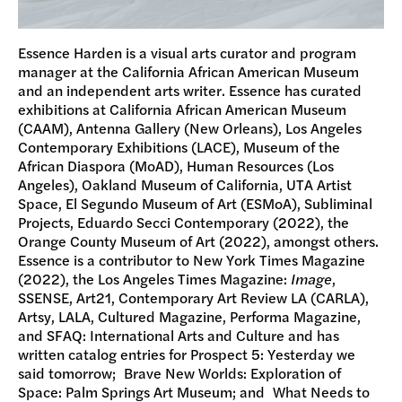
Essence Harden is a visual arts curator and program
manager at the California African American Museum
and an independent arts writer. Essence has curated
exhibitions at California African American Museum
(CAAM), Antenna Gallery (New Orleans), Los Angeles
Contemporary Exhibitions (LACE), Museum of the
African Diaspora (MoAD), Human Resources (Los
Angeles), Oakland Museum of California, UTA Artist
Space, El Segundo Museum of Art (ESMoA), Subliminal
Projects, Eduardo Secci Contemporary (2022), the
Orange County Museum of Art (2022), amongst others.
Essence is a contributor to New York Times Magazine
(2022), the Los Angeles Times Magazine:
Image
,
SSENSE, Art21, Contemporary Art Review LA (CARLA),
Artsy, LALA, Cultured Magazine, Performa Magazine,
and SFAQ: International Arts and Culture and has
written catalog entries for Prospect 5: Yesterday we
said tomorrow; Brave New Worlds: Exploration of
Space: Palm Springs Art Museum; and What Needs to