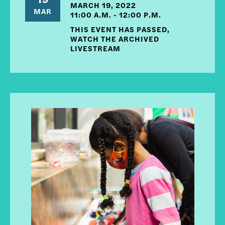
MARCH 19, 2022
MAR
11:00 A.M. - 12:00 P.M.
THIS EVENT HAS PASSED,
WATCH THE ARCHIVED
LIVESTREAM