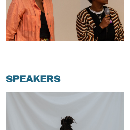
SPEAKERS