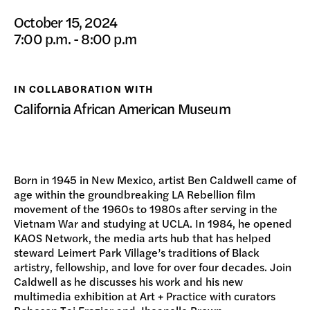
DONATE
October 15, 2024
7:00 p.m. - 8:00 p.m
IN COLLABORATION WITH
California African American Museum
Born in 1945 in New Mexico, artist Ben Caldwell came of
age within the groundbreaking LA Rebellion film
movement of the 1960s to 1980s after serving in the
Vietnam War and studying at UCLA. In 1984, he opened
KAOS Network, the media arts hub that has helped
steward Leimert Park Village’s traditions of Black
artistry, fellowship, and love for over four decades. Join
Caldwell as he discusses his work and his new
multimedia exhibition at Art + Practice with curators