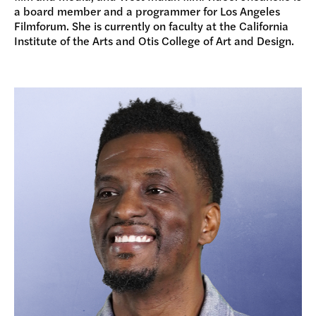
a board member and a programmer for Los Angeles
Filmforum. She is currently on faculty at the California
Institute of the Arts and Otis College of Art and Design.