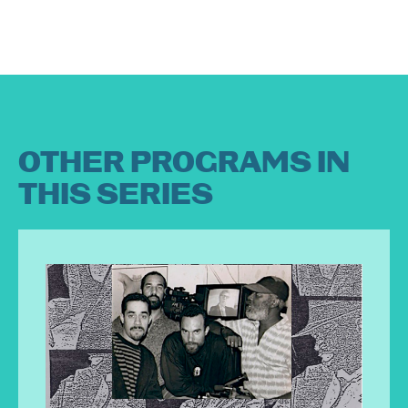
OTHER PROGRAMS IN
THIS SERIES