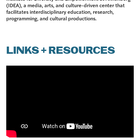
(IDEA), a media, arts, and culture-driven center that
facilitates interdisciplinary education, research,
programming, and cultural productions.
LINKS + RESOURCES