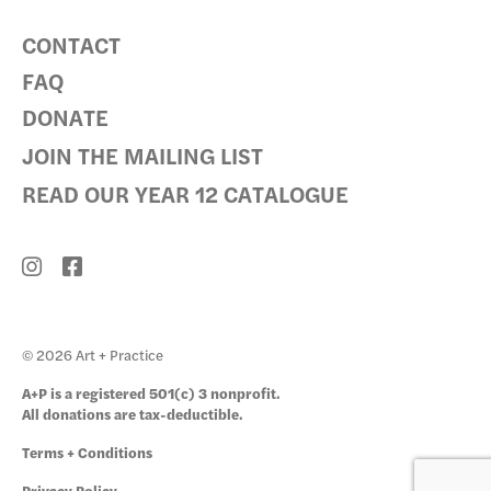
CONTACT
FAQ
DONATE
JOIN THE MAILING LIST
READ OUR YEAR 12 CATALOGUE
© 2026 Art + Practice
A+P is a registered 501(c) 3 nonprofit.
All donations are tax-deductible.
Terms + Conditions
Privacy Policy