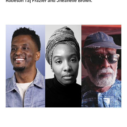
Robeson Taj Frazier and Jheanelle Brown.