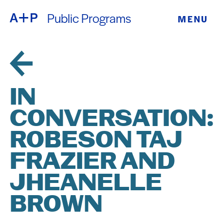
Public Programs
MENU
ABOUT
ENGLISH
EDUCATION
ESPAÑOL
FOSTER
IN
普通话
YOUTH
CONVERSATION:
EXHIBITIONS
ROBESON TAJ
日本語
PUBLIC
FRAZIER AND
JHEANELLE
PROGRAMS
BROWN
ARCHIVE