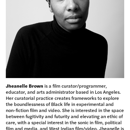
Jheanelle Brown
is a film curator/programmer,
educator, and arts administrator based in Los Angeles.
Her curatorial practice creates frameworks to explore
the boundlessness of Black life in experimental and
non-fiction film and video. She is interested in the space
between fugitivity and futurity and elevating an ethic of
care, with a special interest in the sonic in film, political
film and media, and West Indian film/video. Jheanelle is