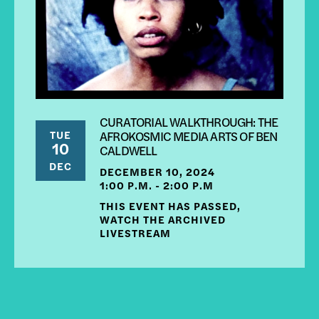
CURATORIAL WALKTHROUGH: THE
TUE
AFROKOSMIC MEDIA ARTS OF BEN
10
CALDWELL
DEC
DECEMBER 10, 2024
1:00 P.M. - 2:00 P.M
THIS EVENT HAS PASSED,
WATCH THE ARCHIVED
LIVESTREAM