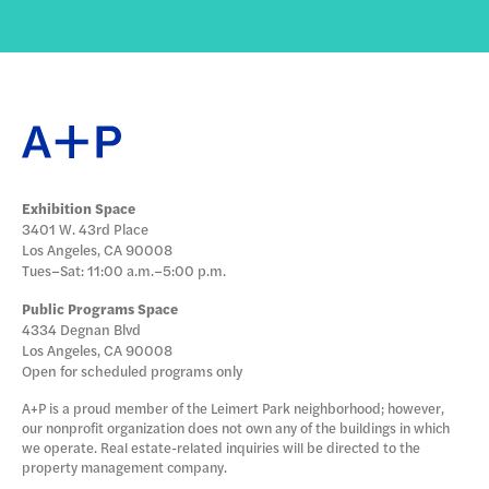
Exhibition Space
3401 W. 43rd Place
Los Angeles, CA 90008
Tues–Sat: 11:00 a.m.–5:00 p.m.
Public Programs Space
4334 Degnan Blvd
Los Angeles, CA 90008
Open for scheduled programs only
A+P is a proud member of the Leimert Park neighborhood; however,
our nonprofit organization does not own any of the buildings in which
we operate. Real estate-related inquiries will be directed to the
property management company.