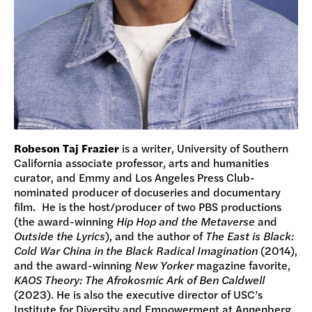
Robeson Taj Frazier
is a writer, University of Southern
California associate professor, arts and humanities
curator, and Emmy and Los Angeles Press Club-
nominated producer of docuseries and documentary
film. He is the host/producer of two PBS productions
(the award-winning
Hip Hop and the Metaverse
and
Outside the Lyrics
), and the author of
The East is Black:
Cold War China in the Black Radical Imagination
(2014),
and the award-winning
New Yorker
magazine favorite,
KAOS Theory: The Afrokosmic Ark of Ben Caldwell
(2023). He is also the executive director of USC’s
Institute for Diversity and Empowerment at Annenberg