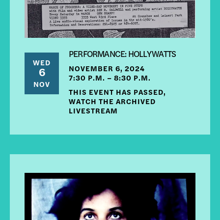
PERFORMANCE: HOLLYWATTS
WED
NOVEMBER 6, 2024
6
7:30 P.M. – 8:30 P.M.
NOV
THIS EVENT HAS PASSED,
WATCH THE ARCHIVED
LIVESTREAM