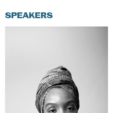
SPEAKERS