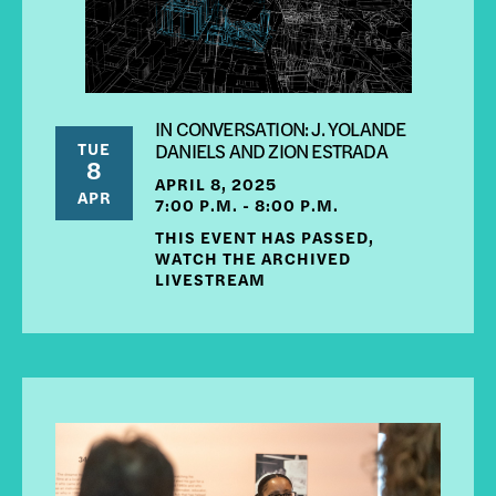
IN CONVERSATION: J. YOLANDE
TUE
DANIELS AND ZION ESTRADA
8
APRIL 8, 2025
APR
7:00 P.M. - 8:00 P.M.
THIS EVENT HAS PASSED,
WATCH THE ARCHIVED
LIVESTREAM