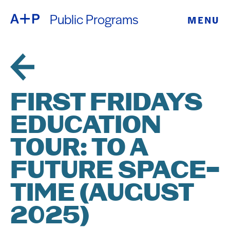
Public Programs
MENU
ABOUT
ENGLISH
EDUCATION
ESPAÑOL
FOSTER
FIRST FRIDAYS
普通话
YOUTH
EDUCATION
EXHIBITIONS
TOUR: TO A
日本語
PUBLIC
FUTURE SPACE-
TIME (AUGUST
PROGRAMS
2025)
ARCHIVE