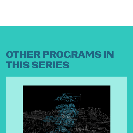
OTHER PROGRAMS IN
THIS SERIES