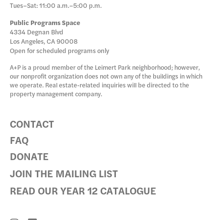
Tues–Sat: 11:00 a.m.–5:00 p.m.
Public Programs Space
4334 Degnan Blvd
Los Angeles, CA 90008
Open for scheduled programs only
A+P is a proud member of the Leimert Park neighborhood; however,
our nonprofit organization does not own any of the buildings in which
we operate. Real estate-related inquiries will be directed to the
property management company.
CONTACT
FAQ
DONATE
JOIN THE MAILING LIST
READ OUR YEAR 12 CATALOGUE