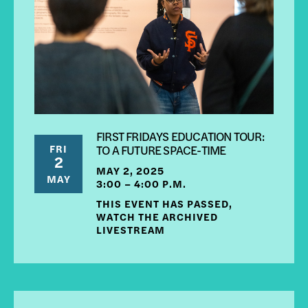
FIRST FRIDAYS EDUCATION TOUR:
FRI
TO A FUTURE SPACE-TIME
2
MAY 2, 2025
MAY
3:00 – 4:00 P.M.
THIS EVENT HAS PASSED,
WATCH THE ARCHIVED
LIVESTREAM