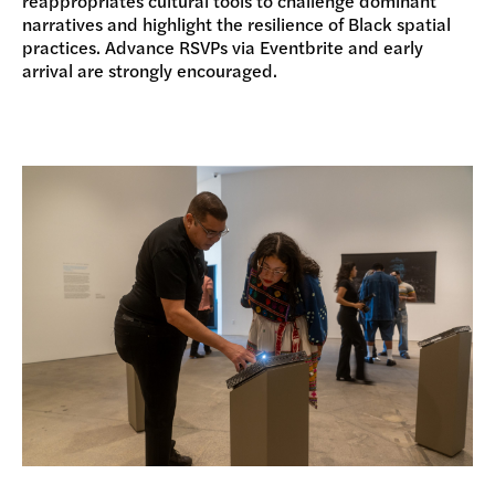
reappropriates cultural tools to challenge dominant
narratives and highlight the resilience of Black spatial
practices. Advance RSVPs via Eventbrite and early
arrival are strongly encouraged.