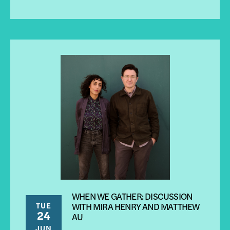
WHEN WE GATHER: DISCUSSION
TUE
WITH MIRA HENRY AND MATTHEW
24
AU
JUN