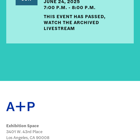
JUNE 24, 2025
7:00 P.M. - 8:00 P.M.
THIS EVENT HAS PASSED,
WATCH THE ARCHIVED
LIVESTREAM
Exhibition Space
3401 W. 43rd Place
Los Angeles, CA 90008