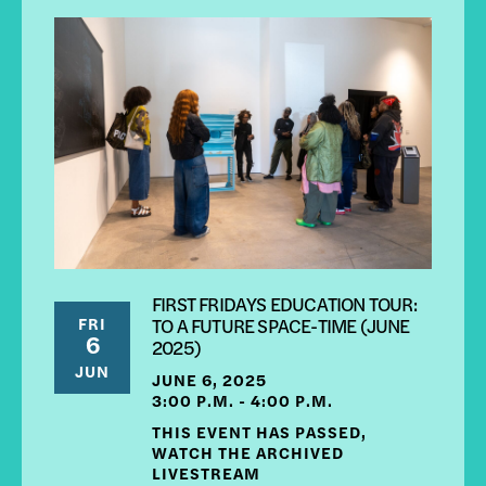
FIRST FRIDAYS EDUCATION TOUR:
FRI
TO A FUTURE SPACE-TIME (JUNE
6
2025)
JUN
JUNE 6, 2025
3:00 P.M. - 4:00 P.M.
THIS EVENT HAS PASSED,
WATCH THE ARCHIVED
LIVESTREAM