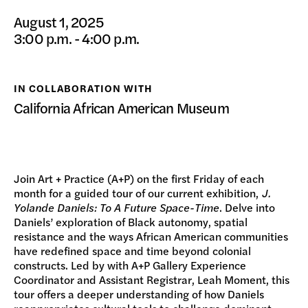
DONATE
August 1, 2025
3:00 p.m. - 4:00 p.m.
IN COLLABORATION WITH
California African American Museum
Join Art + Practice (A+P) on the first Friday of each
month for a guided tour of our current exhibition,
J.
Yolande Daniels: To A Future Space-Time
. Delve into
Daniels’ exploration of Black autonomy, spatial
resistance and the ways African American communities
have redefined space and time beyond colonial
constructs. Led by with A+P Gallery Experience
Coordinator and Assistant Registrar, Leah Moment, this
tour offers a deeper understanding of how Daniels