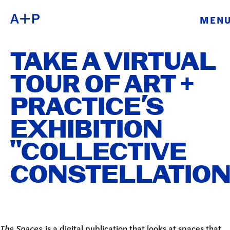
MEN
ABOUT
ENGLISH
TAKE A VIRTUAL
EDUCATION
ESPAÑOL
TOUR OF ART +
FOSTER
PRACTICE’S
普通话
YOUTH
EXHIBITION
EXHIBITIONS
"COLLECTIVE
日本語
PUBLIC
CONSTELLATION
PROGRAMS
ARCHIVE
The Spaces
is a digital publication that looks at spaces that