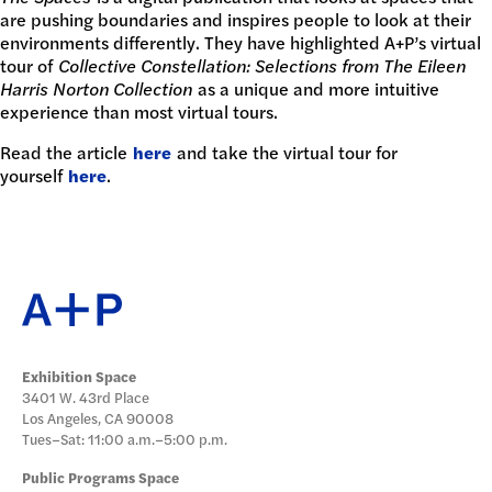
DONATE
are pushing boundaries and inspires people to look at their
environments differently. They have highlighted A+P’s virtual
tour of
Collective Constellation: Selections from The Eileen
Harris Norton Collection
as a unique and more intuitive
experience than most virtual tours.
Read the article
here
and take the virtual tour for
yourself
here
.
Exhibition Space
3401 W. 43rd Place
Los Angeles, CA 90008
Tues–Sat: 11:00 a.m.–5:00 p.m.
Public Programs Space