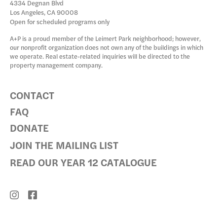
4334 Degnan Blvd
Los Angeles, CA 90008
Open for scheduled programs only
A+P is a proud member of the Leimert Park neighborhood; however,
our nonprofit organization does not own any of the buildings in which
we operate. Real estate-related inquiries will be directed to the
property management company.
CONTACT
FAQ
DONATE
JOIN THE MAILING LIST
READ OUR YEAR 12 CATALOGUE