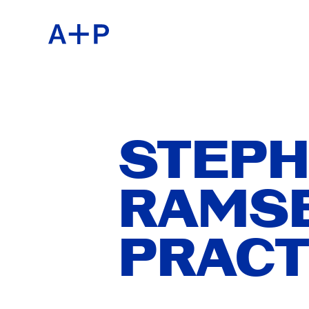
ABOU
ENGL
EDUC
ESPA
STEPH
RAMSE
FOST
普通话
PRACT
EXHIB