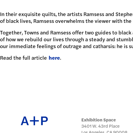
日本語
In their exquisite quilts, the artists Ramsess and Ste
PUBL
of black lives, Ramsess overwhelms the viewer with the 
Together, Towns and Ramsess offer two guides to black 
of how we rebuild our lives through a steady and stumbli
our immediate feelings of outrage and catharsis: he is s
ARCH
Read the full article
here
.
DONA
Exhibition Space
3401 W. 43rd Place
Los Angeles, CA 90008