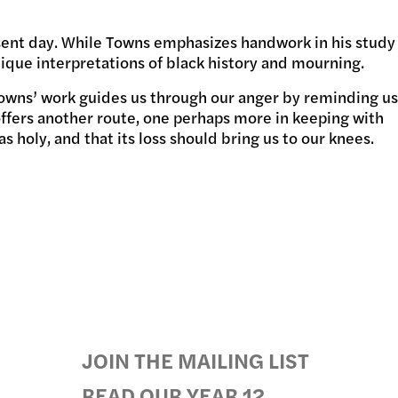
esent day. While Towns emphasizes handwork in his study
GRAMS
ique interpretations of black history and mourning.
Towns’ work guides us through our anger by reminding us
 offers another route, one perhaps more in keeping with
 holy, and that its loss should bring us to our knees.
JOIN THE MAILING LIST
READ OUR YEAR 12