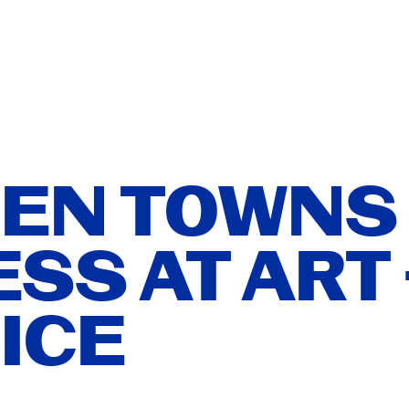
T
ISH
ATION
ÑOL
EN TOWNS
SS AT ART 
ER YOU
ICE
ITIONS