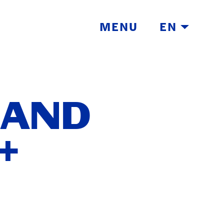
MENU
EN
 AND
+
TH