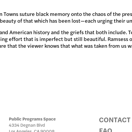
phen Towns suture black memory onto the chaos of the pr
IC PRO
beauty of that which has been lost—each urging their un
and American history and the griefs that both include. 
ng effort that is imperfect but still beautiful. Ramsess
ure that the viewer knows that what was taken from us was
IVE
TE
CONTACT
Public Programs Space
4334 Degnan Blvd
FAQ
Los Angeles, CA 90008