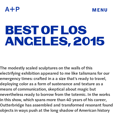
MENU
ABOUT
ENGLISH
BEST OF LOS
EDUCATION
ESPAÑOL
ANGELES, 2015
FOSTER
普通话
YOUTH
EXHIBITIONS
The modestly scaled sculptures on the walls of this
electrifying exhibition appeared to me like talismans for our
日本語
emergency times: crafted in a a size that’s ready to travel,
PUBLIC
deploying color as a form of sustenance and texture as a
means of communication, skeptical about magic but
PROGRAMS
nevertheless ready to borrow from the totemic. In the works
in this show, which spans more than 40 years of his career,
ARCHIVE
Outterbridge has assembled and transformed resonant found
objects in ways push at the long shadow of American history