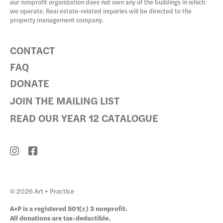
our nonprofit organization does not own any of the buildings in which
we operate. Real estate-related inquiries will be directed to the
property management company.
CONTACT
FAQ
DONATE
JOIN THE MAILING LIST
READ OUR YEAR 12 CATALOGUE
© 2026 Art + Practice
A+P is a registered 501(c) 3 nonprofit.
All donations are tax-deductible.