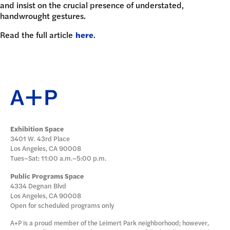
and insist on the crucial presence of understated,
DONATE
handwrought gestures.
Read the full article
here
.
Exhibition Space
3401 W. 43rd Place
Los Angeles, CA 90008
Tues–Sat: 11:00 a.m.–5:00 p.m.
Public Programs Space
4334 Degnan Blvd
Los Angeles, CA 90008
Open for scheduled programs only
A+P is a proud member of the Leimert Park neighborhood; however,