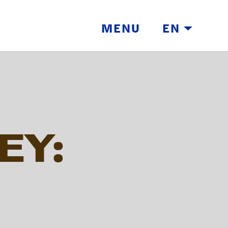
MENU
EN
EY:
TH