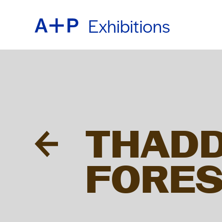
Exhibitions
ABOU
ENGL
EDUC
ESPA
THADD
FOST
普通话
FORES
EXHIB