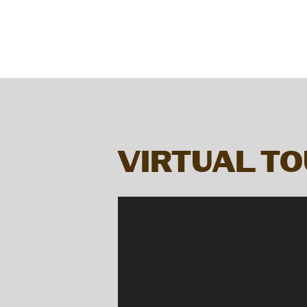
VIRTUAL T