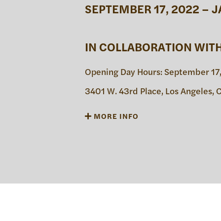
SEPTEMBER 17, 2022 – J
日本語
PUBL
IN COLLABORATION WIT
Opening Day Hours: September 17,
ARCH
3401 W. 43rd Place, Los Angeles,
MORE INFO
DONA
Thaddeus Mosley: Forest