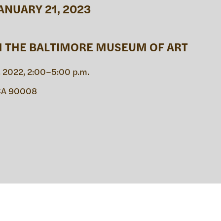
ANUARY 21, 2023
IC PRO
H THE BALTIMORE MUSEUM OF ART
 2022, 2:00–5:00 p.m.
IVE
 CA 90008
TE