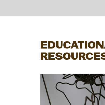
EDUCATION
RESOURCE