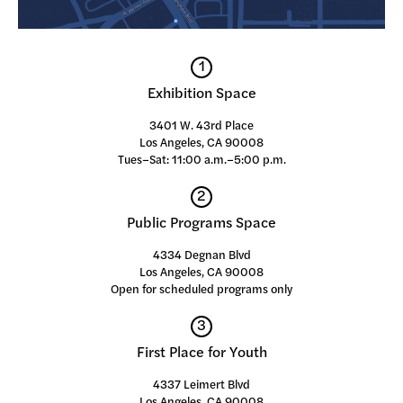
1
Exhibition Space
3401 W. 43rd Place
Los Angeles, CA 90008
Tues–Sat: 11:00 a.m.–5:00 p.m.
2
Public Programs Space
4334 Degnan Blvd
Los Angeles, CA 90008
Open for scheduled programs only
3
First Place for Youth
4337 Leimert Blvd
Los Angeles, CA 90008