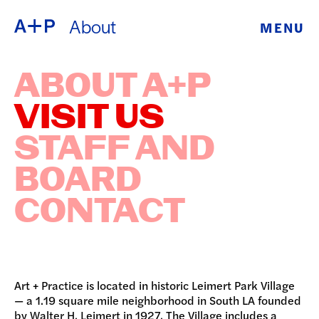
About
MENU
ABOUT
ENGLISH
ABOUT A+P
EDUCATION
ESPAÑOL
VISIT US
FOSTER
STAFF AND
普通话
YOUTH
BOARD
EXHIBITIONS
CONTACT
日本語
PUBLIC
PROGRAMS
Art + Practice is located in historic Leimert Park Village
ARCHIVE
— a 1.19 square mile neighborhood in South LA founded
by Walter H. Leimert in 1927. The Village includes a