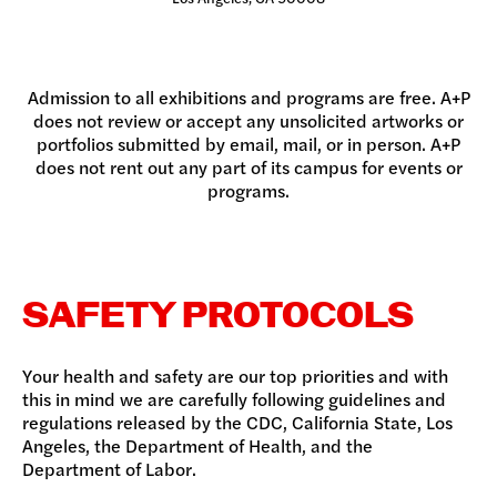
Admission to all exhibitions and programs are free. A+P
does not review or accept any unsolicited artworks or
portfolios submitted by email, mail, or in person. A+P
does not rent out any part of its campus for events or
programs.
SAFETY PROTOCOLS
Your health and safety are our top priorities and with
this in mind we are carefully following guidelines and
regulations released by the CDC, California State, Los
Angeles, the Department of Health, and the
Department of Labor.