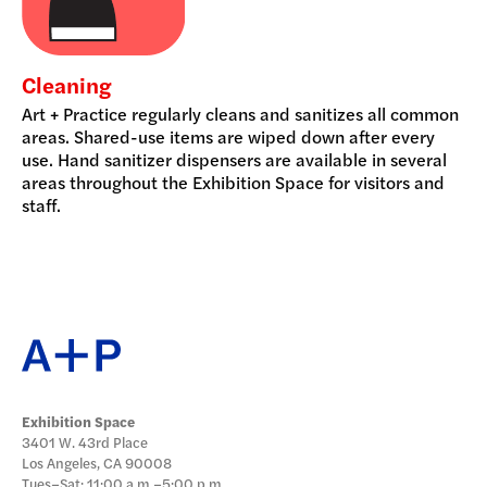
Cleaning
Art + Practice regularly cleans and sanitizes all common
areas. Shared-use items are wiped down after every
use. Hand sanitizer dispensers are available in several
areas throughout the Exhibition Space for visitors and
staff.
Exhibition Space
3401 W. 43rd Place
Los Angeles, CA 90008
Tues–Sat: 11:00 a.m.–5:00 p.m.