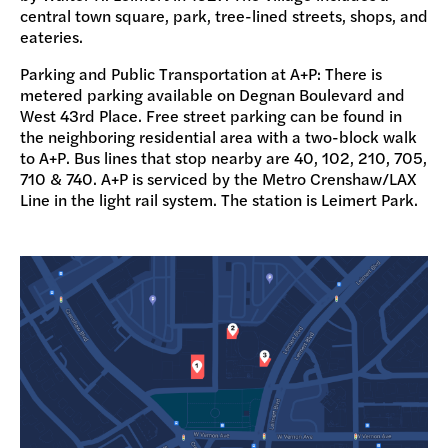
central town square, park, tree-lined streets, shops, and
DONATE
eateries.
Parking and Public Transportation at A+P: There is
metered parking available on Degnan Boulevard and
West 43rd Place. Free street parking can be found in
the neighboring residential area with a two-block walk
to A+P. Bus lines that stop nearby are 40, 102, 210, 705,
710 & 740.
A+P is serviced by the Metro Crenshaw/LAX
Line in the light rail system. The station is Leimert Park.