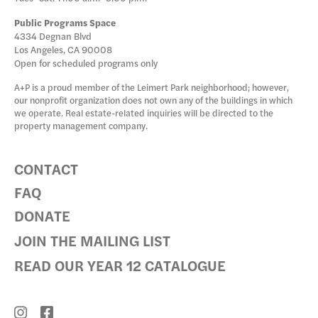
Public Programs Space
4334 Degnan Blvd
Los Angeles, CA 90008
Open for scheduled programs only
A+P is a proud member of the Leimert Park neighborhood; however,
our nonprofit organization does not own any of the buildings in which
we operate. Real estate-related inquiries will be directed to the
property management company.
CONTACT
FAQ
DONATE
JOIN THE MAILING LIST
READ OUR YEAR 12 CATALOGUE