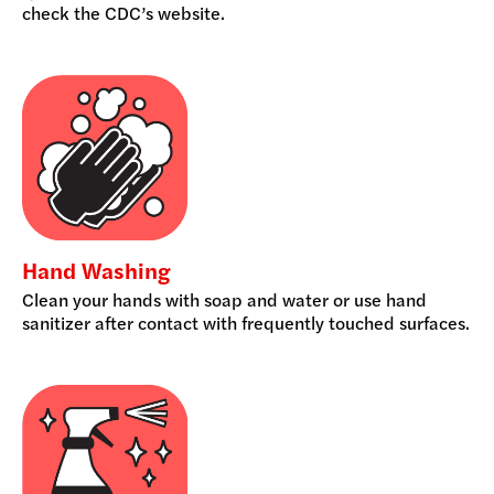
check the CDC’s website.
Hand Washing
Clean your hands with soap and water or use hand
sanitizer after contact with frequently touched surfaces.