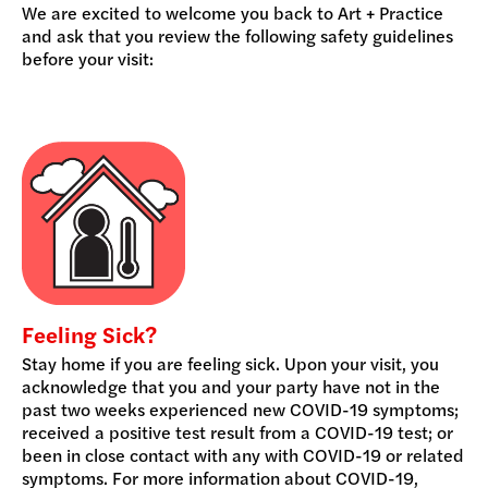
We are excited to welcome you back to Art + Practice
and ask that you review the following safety guidelines
before your visit:
Feeling Sick?
Stay home if you are feeling sick. Upon your visit, you
acknowledge that you and your party have not in the
past two weeks experienced new COVID-19 symptoms;
received a positive test result from a COVID-19 test; or
been in close contact with any with COVID-19 or related
symptoms. For more information about COVID-19,